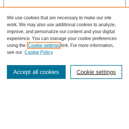
We use cookies that are necessary to make our site
work. We may also use additional cookies to analyze,
improve, and personalize our content and your digital
experience. You can manage your cookie preferences
using the
Cookie settings
link. For more information,
see our
Cookie Policy
Search
Accept all cookies
Cookie settings
Enter search terms:
Select context to search:
Advanced Search
Notify me via email or
RSS