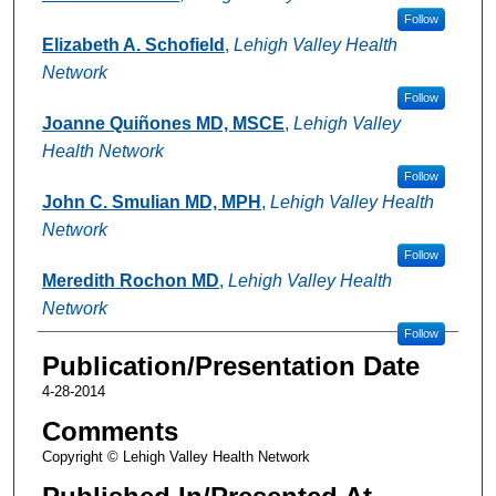
Follow
Elizabeth A. Schofield
,
Lehigh Valley Health
Network
Follow
Joanne Quiñones MD, MSCE
,
Lehigh Valley
Health Network
Follow
John C. Smulian MD, MPH
,
Lehigh Valley Health
Network
Follow
Meredith Rochon MD
,
Lehigh Valley Health
Network
Follow
Publication/Presentation Date
4-28-2014
Comments
Copyright © Lehigh Valley Health Network