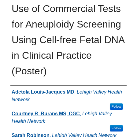
Use of Commercial Tests
for Aneuploidy Screening
Using Cell-free Fetal DNA
in Clinical Practice
(Poster)
Authors
Adetola Louis-Jacques MD
,
Lehigh Valley Health
Network
Follow
Courtney R. Burans MS, CGC
,
Lehigh Valley
Health Network
Follow
Sarah Robinson
,
Lehigh Valley Health Network