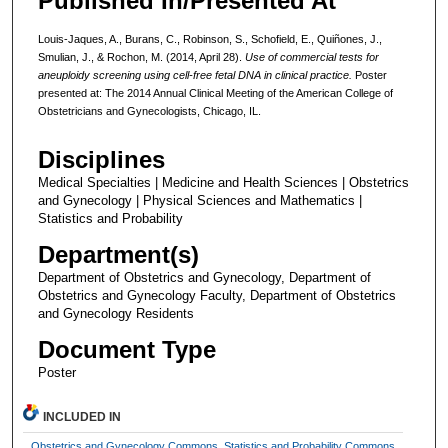
Published In/Presented At
Louis-Jaques, A., Burans, C., Robinson, S., Schofield, E., Quiñones, J.,
Smulian, J., & Rochon, M. (2014, April 28).
Use of commercial tests for
aneuploidy screening using cell-free fetal DNA in clinical practice.
Poster
presented at: The 2014 Annual Clinical Meeting of the American College of
Obstetricians and Gynecologists, Chicago, IL.
Disciplines
Medical Specialties | Medicine and Health Sciences | Obstetrics
and Gynecology | Physical Sciences and Mathematics |
Statistics and Probability
Department(s)
Department of Obstetrics and Gynecology, Department of
Obstetrics and Gynecology Faculty, Department of Obstetrics
and Gynecology Residents
Document Type
Poster
INCLUDED IN
Obstetrics and Gynecology Commons
,
Statistics and Probability Commons