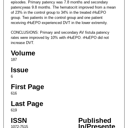
episodes. Primary patency was 7.8 months and secondary
patencywas 9.8 months. The hematocrit improved from a mean
of 23% in the control group to 34% in the treated rHuEPO
group. Two patients in the control group and one patient
receiving rHuEPO experienced DVT in the lower extremity.
CONCLUSIONS: Primary and secondary AV fistula patency
rates were improved by 10% with rHuEPO. rHuEPO did not
increase DVT.
Volume
187
Issue
6
First Page
616
Last Page
619
ISSN
Published
In/Presente
1072-7515