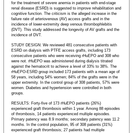
for the treatment of severe anemia in patients with end-stage
renal disease (ESRD) is suggested to improve rehabilitation and
cognitive function. The criticism is the alleged increase in the
failure rate of arteriovenous (AV) access grafts and in the
incidence of lower-extremity deep venous thrombophlebitis
(DVT). This study addressed the longevity of AV grafts and the
incidence of DVT.
STUDY DESIGN: We reviewed 481 consecutive patients with
ESRD on dialysis with PTFE access grafts, including 173
consecutive patients who were receiving rHuEPO and 308 who
were not. rHuEPO was administered during dialysis titrated
against the hematocrit to achieve a level of 33% to 38%. The
rHuEPO-ESRD group included 173 patients with a mean age of
58 years, including 54% women; 84% of the grafts were in the
upper extremity. In the control group of 308 patients, 57% were
women. Diabetes and hypertension were controlled in both
groups.
RESULTS: Forty-five of 173 rHuEPO patients (26%)
experienced graft thrombosis within 1 year. Among 88 episodes
of thrombosis, 14 patients experienced multiple episodes.
Primary patency was 8.9 months; secondary patency was 11.2
months. In the control population, 95 of 308 patients (31%)
experienced graft thrombosis; 27 patients had multiple