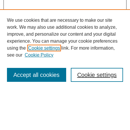
We use cookies that are necessary to make our site
work. We may also use additional cookies to analyze,
improve, and personalize our content and your digital
experience. You can manage your cookie preferences
using the
Cookie settings
link. For more information,
see our
Cookie Policy
Search
Accept all cookies
Cookie settings
Enter search terms:
Select context to search:
Advanced Search
Notify me via email or
RSS