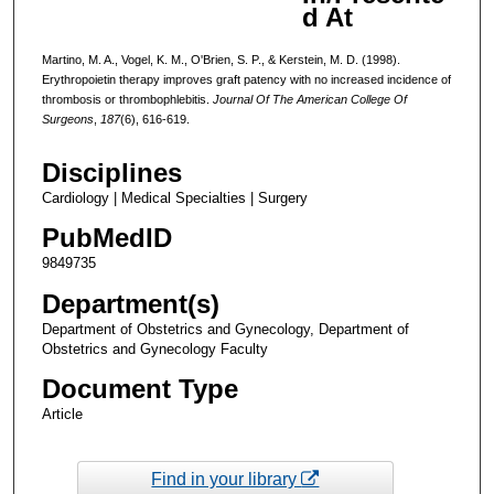
d At
Martino, M. A., Vogel, K. M., O'Brien, S. P., & Kerstein, M. D. (1998).
Erythropoietin therapy improves graft patency with no increased incidence of
thrombosis or thrombophlebitis.
Journal Of The American College Of
Surgeons
,
187
(6), 616-619.
Disciplines
Cardiology | Medical Specialties | Surgery
PubMedID
9849735
Department(s)
Department of Obstetrics and Gynecology, Department of
Obstetrics and Gynecology Faculty
Document Type
Article
Find in your library