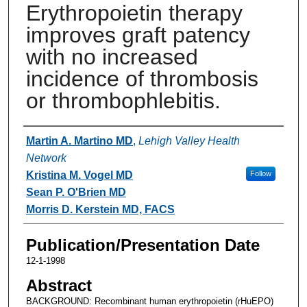
Erythropoietin therapy
improves graft patency
with no increased
incidence of thrombosis
or thrombophlebitis.
Authors
Martin A. Martino MD
,
Lehigh Valley Health
Network
Kristina M. Vogel MD
Follow
Sean P. O'Brien MD
Morris D. Kerstein MD, FACS
Publication/Presentation Date
12-1-1998
Abstract
BACKGROUND: Recombinant human erythropoietin (rHuEPO)