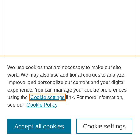
We use cookies that are necessary to make our site
work. We may also use additional cookies to analyze,
improve, and personalize our content and your digital
experience. You can manage your cookie preferences
using the
Cookie settings
link. For more information,
see our
Cookie Policy
Search
Accept all cookies
Cookie settings
Enter search terms: