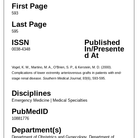
First Page
593
Last Page
595
ISSN
Published
In/Presente
0038-4348
d At
Vogel, K. M., Martino, M. A., O'Brien, S. P., & Kerstein, M. D. (2000).
Complications of lower extremity arteriovenous grafts in patients with end-
stage renal disease.
Southern Medical Journal
,
93
(6), 593-595.
Disciplines
Emergency Medicine | Medical Specialties
PubMedID
10881776
Department(s)
Department of Obstetrics and Gynecology, Department of