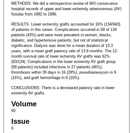
METHODS: We did a retrospective review of 843 consecutive
hospital records of upper and lower extremity arteriovenous (AV)
fistulas from 1992 to 1996.
RESULTS: Lower extremity grafts accounted for 16% (134/843)
of patients in this series. Complications occurred in 58 of 134
patients (43%) and were more prevalent in women, blacks,
diabetic, and hypertensive patients, but not of statistical
significance. Dialysis was done for a mean duration of 13.3
years, with a mean graft patency rate of 13.8 months. The 12-
month survival rate of lower extremity AV grafts was 62%
(83/134). Complications in the lower extremity AV graft group
(58 patients) included infections in 27 patients (46%),
thrombosis within 30 days in 16 (28%), pseudoaneurysm in 9
(16%), and graft hemorrhage in 6 (10%).
CONCLUSIONS: There is a decreased patency rate in lower
extremity AV grafts.
Volume
93
Issue
6