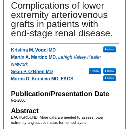
Complications of lower
extremity arteriovenous
grafts in patients with
end-stage renal disease.
Authors
Kristina M. Vogel MD
Follow
Martin A. Martino MD
,
Lehigh Valley Health
Network
Sean P. O'Brien MD
Follow
Follow
Morris D. Kerstein MD, FACS
Follow
Publication/Presentation Date
6-1-2000
Abstract
BACKGROUND: More data are needed to assess lower
extremity angioaccess sites for hemodialysis.