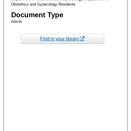
Obstetrics and Gynecology Residents
Document Type
Article
Find in your library