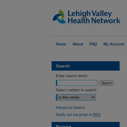
Home
About
FAQ
My Account
Search
Enter search terms:
Select context to search:
Advanced Search
Notify me via email or
RSS
Browse