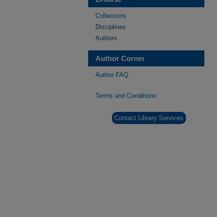
Collections
Disciplines
Authors
Author Corner
Author FAQ
Terms and Conditions
Contact Library Services