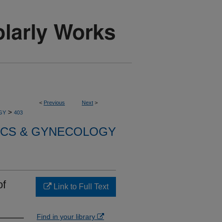
<
Previous
Next
>
>
GY
403
ICS & GYNECOLOGY
of
Link to Full Text
Find in your library