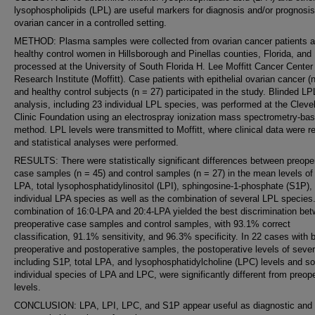
lysophospholipids (LPL) are useful markers for diagnosis and/or prognosis
ovarian cancer in a controlled setting.
METHOD: Plasma samples were collected from ovarian cancer patients 
healthy control women in Hillsborough and Pinellas counties, Florida, and
processed at the University of South Florida H. Lee Moffitt Cancer Center
Research Institute (Moffitt). Case patients with epithelial ovarian cancer (
and healthy control subjects (n = 27) participated in the study. Blinded LP
analysis, including 23 individual LPL species, was performed at the Cleve
Clinic Foundation using an electrospray ionization mass spectrometry-ba
method. LPL levels were transmitted to Moffitt, where clinical data were 
and statistical analyses were performed.
RESULTS: There were statistically significant differences between preope
case samples (n = 45) and control samples (n = 27) in the mean levels of 
LPA, total lysophosphatidylinositol (LPI), sphingosine-1-phosphate (S1P),
individual LPA species as well as the combination of several LPL species
combination of 16:0-LPA and 20:4-LPA yielded the best discrimination be
preoperative case samples and control samples, with 93.1% correct
classification, 91.1% sensitivity, and 96.3% specificity. In 22 cases with 
preoperative and postoperative samples, the postoperative levels of sever
including S1P, total LPA, and lysophosphatidylcholine (LPC) levels and 
individual species of LPA and LPC, were significantly different from preop
levels.
CONCLUSION: LPA, LPI, LPC, and S1P appear useful as diagnostic and