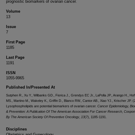
prognostic biomarkers of ovarian cancer.
Volume
13
Issue
7
First Page
1185
Last Page
1191
ISSN
1055-9965
Published In/Presented At
Sutphen R., Xu Y., Wilbanks GD., Fiorica J., Grendys EC Jr., LaPolla JP., Arango H., Ho
MS., Martino M., Wakeley K., Griffin D., Blanco RW., Cantor AB., Xiao YJ., Krischer JP. (
Lysophospholipids are potential biomarkers of ovarian cancer.
Cancer Epidemiology, Bi
& Prevention: A Publication Of The American Association For Cancer Research, Cospo
By The American Society Of Preventive Oncology
,
13
(7), 1185-1191.
Disciplines
Obstetrics and Gynecology