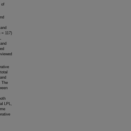
 of
and
 and
n = 117)
L
land
sed
reviewed
rative
total
 and
. The
tween
both
al LPL,
some
erative