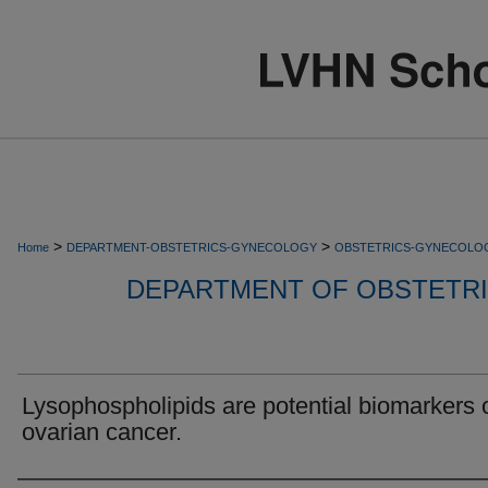
>
>
Home
DEPARTMENT-OBSTETRICS-GYNECOLOGY
OBSTETRICS-GYNECOLO
DEPARTMENT OF OBSTETR
Lysophospholipids are potential biomarkers 
ovarian cancer.