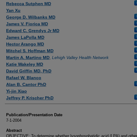
Authors
Rebecca Sutphen MD
Yan Xu
George D. Wilbanks MD
James V. Fiorica MD
Edward C. Grendys Jr MD
James LaPolla MD
Hector Arango MD
Mitchel S. Hoffman MD
Martin A. Martino MD
,
Lehigh Valley Health Network
Katie Wakeley MD
David Griffin MD, PhD
Rafael W. Blanco
Alan B. Cantor PhD
Yi-jin Xiao
Jeffrey P. Krischer PhD
Publication/Presentation Date
7-1-2004
Abstract
OBJECTIVE: To determine whether lysophosphatidic acid (LPA) and othe