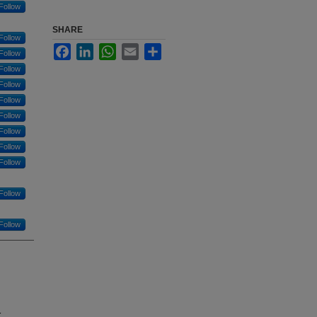
Follow
SHARE
Follow
Facebook
LinkedIn
WhatsApp
Email
Share
Follow
Follow
Follow
Follow
Follow
Follow
Follow
Follow
Follow
Follow
r