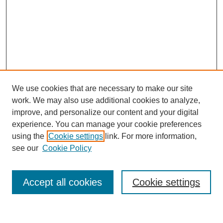
We use cookies that are necessary to make our site
work. We may also use additional cookies to analyze,
improve, and personalize our content and your digital
experience. You can manage your cookie preferences
using the
Cookie settings
link. For more information,
see our
Cookie Policy
Search
Accept all cookies
Cookie settings
Enter search terms: