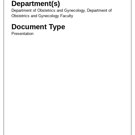
Department(s)
Department of Obstetrics and Gynecology, Department of
Obstetrics and Gynecology Faculty
Document Type
Presentation