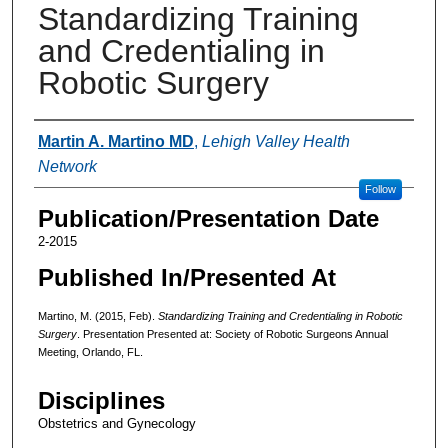
Standardizing Training
and Credentialing in
Robotic Surgery
Authors
Martin A. Martino MD
,
Lehigh Valley Health
Network
Follow
Publication/Presentation Date
2-2015
Published In/Presented At
Martino, M. (2015, Feb).
Standardizing Training and Credentialing in Robotic
Surgery
. Presentation Presented at: Society of Robotic Surgeons Annual
Meeting, Orlando, FL.
Disciplines
Obstetrics and Gynecology