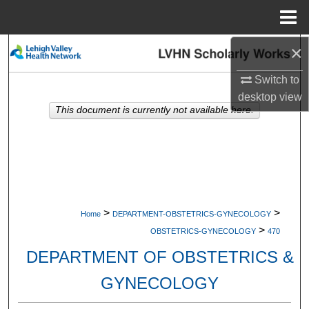
Menu
Home
×
Search
Switch to
Browse Collections
desktop
view
This document is currently not available here.
My Account
About
Digital Commons Network™
>
>
Home
DEPARTMENT-OBSTETRICS-GYNECOLOGY
>
OBSTETRICS-GYNECOLOGY
470
DEPARTMENT OF OBSTETRICS &
GYNECOLOGY