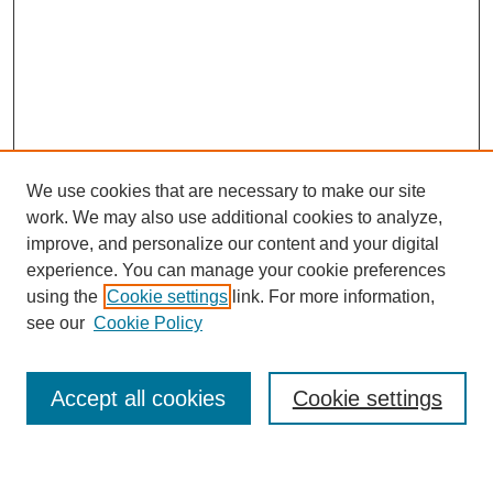
We use cookies that are necessary to make our site
work. We may also use additional cookies to analyze,
improve, and personalize our content and your digital
experience. You can manage your cookie preferences
using the
Cookie settings
link. For more information,
see our
Cookie Policy
Search
Accept all cookies
Cookie settings
Enter search terms: