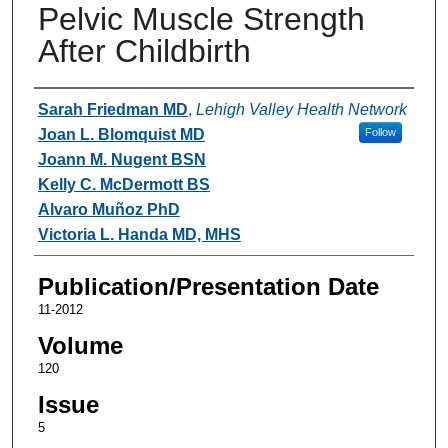
Pelvic Muscle Strength
After Childbirth
Authors
Sarah Friedman MD
,
Lehigh Valley Health Network
Joan L. Blomquist MD
Follow
Joann M. Nugent BSN
Kelly C. McDermott BS
Alvaro Muñoz PhD
Victoria L. Handa MD, MHS
Publication/Presentation Date
11-2012
Volume
120
Issue
5