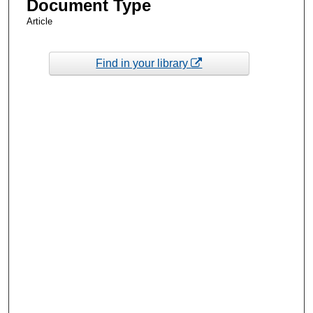
Document Type
Article
Find in your library