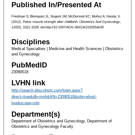
Published In/Presented At
Friedman S; Blomquist JL; Nugent JM; McDermott KC; Muñoz A; Handa, V.
(2012). Pelvic muscle strength after childbirth.
Obstetrics And Gynecology
,
120
(5), 1021-1028. doi:http://10.1097/AOG.0b013e318265de39
Disciplines
Medical Specialties | Medicine and Health Sciences | Obstetrics
and Gynecology
PubMedID
23090518
LVHN link
http://search.ebscohost.com/login.aspx?
direct=true&db=mnh&AN=23090518&site=ehost-
live&scope=site
Department(s)
Department of Obstetrics and Gynecology, Department of
Obstetrics and Gynecology Faculty