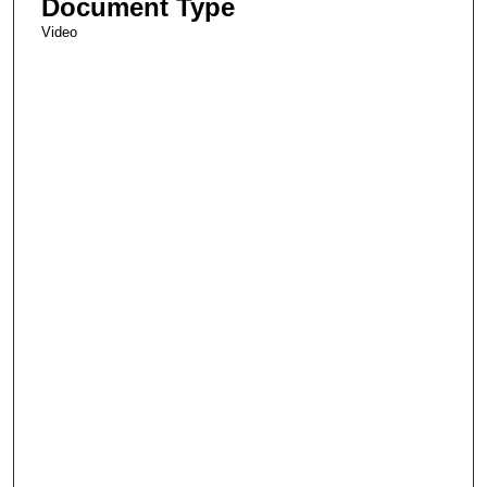
Document Type
Video