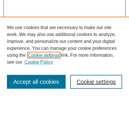
We use cookies that are necessary to make our site
work. We may also use additional cookies to analyze,
improve, and personalize our content and your digital
experience. You can manage your cookie preferences
using the
Cookie settings
link. For more information,
see our
Cookie Policy
Search
Accept all cookies
Cookie settings
Enter search terms:
Select context to search:
Advanced Search