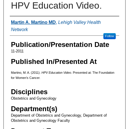
HPV Education Video.
Authors
Martin A. Martino MD
,
Lehigh Valley Health
Network
Follow
Publication/Presentation Date
11-2011
Published In/Presented At
Martino, M. A. (2011).
HPV Education Video
. Presented at: The Foundation
for Women’s Cancer.
Disciplines
Obstetrics and Gynecology
Department(s)
Department of Obstetrics and Gynecology, Department of
Obstetrics and Gynecology Faculty