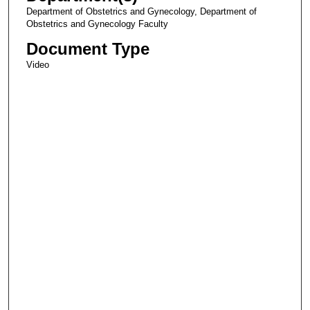
Department of Obstetrics and Gynecology, Department of
Obstetrics and Gynecology Faculty
Document Type
Video