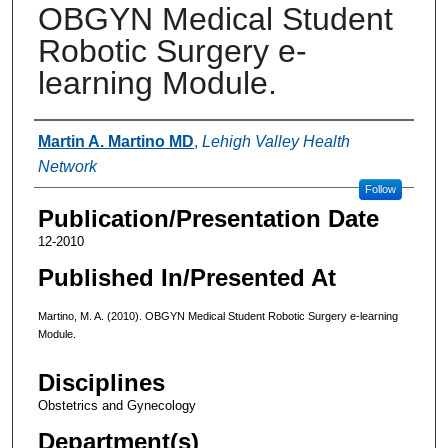
OBGYN Medical Student
Robotic Surgery e-
learning Module.
Authors
Martin A. Martino MD
,
Lehigh Valley Health
Network
Follow
Publication/Presentation Date
12-2010
Published In/Presented At
Martino, M. A. (2010). OBGYN Medical Student Robotic Surgery e-learning
Module.
Disciplines
Obstetrics and Gynecology
Department(s)