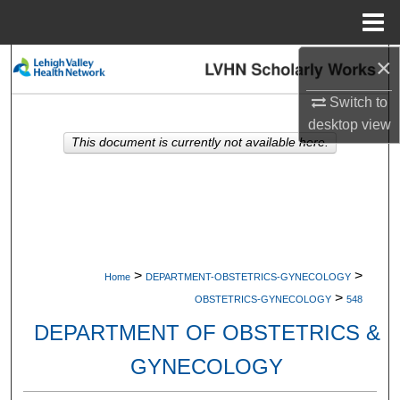
Menu
Home
×
Search
Switch to
Browse Collections
desktop
view
This document is currently not available here.
My Account
About
Digital Commons Network™
>
>
Home
DEPARTMENT-OBSTETRICS-GYNECOLOGY
>
OBSTETRICS-GYNECOLOGY
548
DEPARTMENT OF OBSTETRICS &
GYNECOLOGY