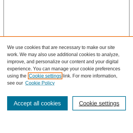
We use cookies that are necessary to make our site
work. We may also use additional cookies to analyze,
improve, and personalize our content and your digital
experience. You can manage your cookie preferences
using the
Cookie settings
link. For more information,
see our
Cookie Policy
Search
Accept all cookies
Cookie settings
Enter search terms: