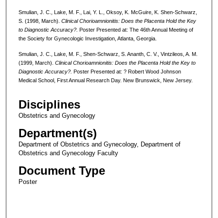
Smulian, J. C., Lake, M. F., Lai, Y. L., Oksoy, K. McGuire, K. Shen-Schwarz,
S. (1998, March).
Clinical Chorioamnionitis: Does the Placenta Hold the Key
to Diagnostic Accuracy?.
Poster Presented at: The 46th Annual Meeting of
the Society for Gynecologic Investigation, Atlanta, Georgia.
Smulian, J. C., Lake, M. F., Shen-Schwarz, S. Ananth, C. V., Vintzileos, A. M.
(1999, March).
Clinical Chorioamnionitis: Does the Placenta Hold the Key to
Diagnostic Accuracy?.
Poster Presented at: ? Robert Wood Johnson
Medical School, First Annual Research Day. New Brunswick, New Jersey.
Disciplines
Obstetrics and Gynecology
Department(s)
Department of Obstetrics and Gynecology, Department of
Obstetrics and Gynecology Faculty
Document Type
Poster