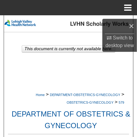
Menu
Home
Search
×
Browse Collections
Switch to
desktop
view
This document is currently not available here.
My Account
About
Digital Commons Network™
>
>
Home
DEPARTMENT-OBSTETRICS-GYNECOLOGY
>
OBSTETRICS-GYNECOLOGY
579
DEPARTMENT OF OBSTETRICS &
GYNECOLOGY