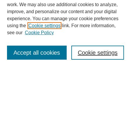
work. We may also use additional cookies to analyze,
improve, and personalize our content and your digital
experience. You can manage your cookie preferences
using the
Cookie settings
link. For more information,
see our
Cookie Policy
Search
Accept all cookies
Cookie settings
Enter search terms:
Select context to search:
Advanced Search
Notify me via email or
RSS
Browse