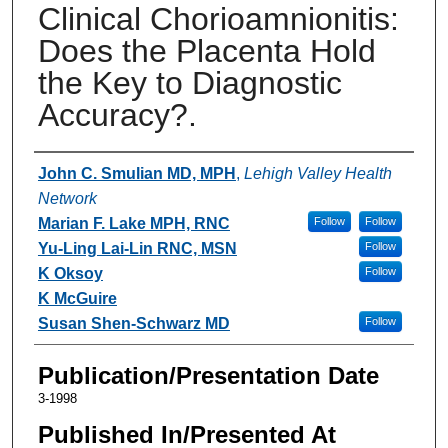
Clinical Chorioamnionitis:
Does the Placenta Hold
the Key to Diagnostic
Accuracy?.
Authors
John C. Smulian MD, MPH
,
Lehigh Valley Health
Network
Marian F. Lake MPH, RNC
Follow
Follow
Yu-Ling Lai-Lin RNC, MSN
Follow
K Oksoy
Follow
K McGuire
Susan Shen-Schwarz MD
Follow
Publication/Presentation Date
3-1998
Published In/Presented At