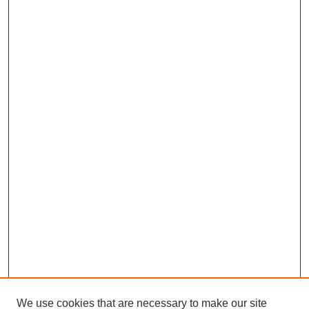
We use cookies that are necessary to make our site