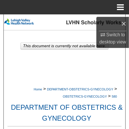
Menu
Home
Search
×
Browse Collections
Switch to
desktop
view
This document is currently not available here.
My Account
About
Digital Commons Network™
>
>
Home
DEPARTMENT-OBSTETRICS-GYNECOLOGY
>
OBSTETRICS-GYNECOLOGY
580
DEPARTMENT OF OBSTETRICS &
GYNECOLOGY