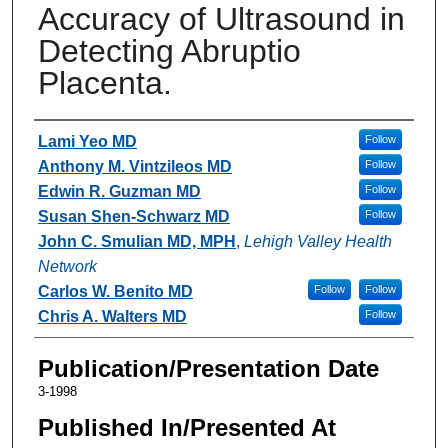
Accuracy of Ultrasound in
Detecting Abruptio
Placenta.
Authors
Lami Yeo MD
Follow
Anthony M. Vintzileos MD
Follow
Edwin R. Guzman MD
Follow
Susan Shen-Schwarz MD
Follow
John C. Smulian MD, MPH
,
Lehigh Valley Health
Network
Carlos W. Benito MD
Follow
Follow
Chris A. Walters MD
Follow
Publication/Presentation Date
3-1998
Published In/Presented At