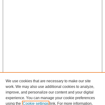
We use cookies that are necessary to make our site
work. We may also use additional cookies to analyze,
improve, and personalize our content and your digital
experience. You can manage your cookie preferences
using the
Cookie settings
link. For more information,