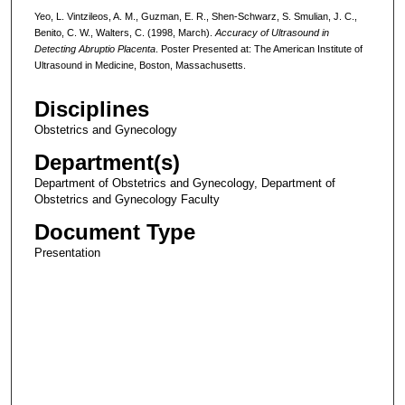
Yeo, L. Vintzileos, A. M., Guzman, E. R., Shen-Schwarz, S. Smulian, J. C.,
Benito, C. W., Walters, C. (1998, March).
Accuracy of Ultrasound in
Detecting Abruptio Placenta
. Poster Presented at: The American Institute of
Ultrasound in Medicine, Boston, Massachusetts.
Disciplines
Obstetrics and Gynecology
Department(s)
Department of Obstetrics and Gynecology, Department of
Obstetrics and Gynecology Faculty
Document Type
Presentation