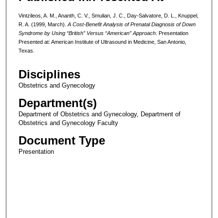
Vintzileos, A. M., Ananth, C. V., Smulian, J. C., Day-Salvatore, D. L., Knuppel,
R. A. (1999, March).
A Cost-Benefit Analysis of Prenatal Diagnosis of Down
Syndrome by Using “British” Versus “American” Approach
. Presentation
Presented at: American Institute of Ultrasound in Medicine, San Antonio,
Texas.
Disciplines
Obstetrics and Gynecology
Department(s)
Department of Obstetrics and Gynecology, Department of
Obstetrics and Gynecology Faculty
Document Type
Presentation