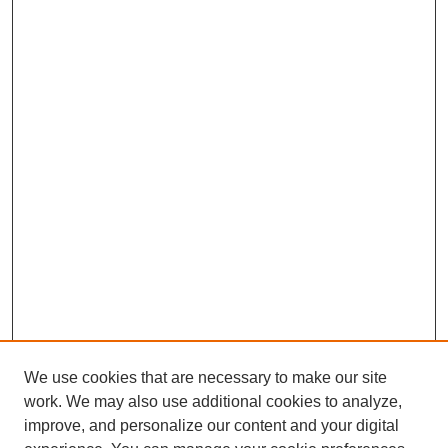
We use cookies that are necessary to make our site
work. We may also use additional cookies to analyze,
improve, and personalize our content and your digital