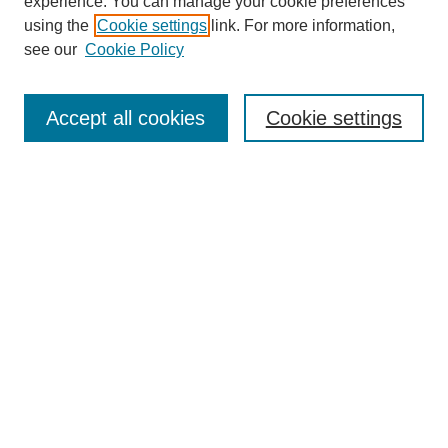
experience. You can manage your cookie preferences
using the
Cookie settings
link. For more information,
see our
Cookie Policy
Search
Accept all cookies
Cookie settings
Enter search terms:
Select context to search:
Advanced Search
Notify me via email or
RSS
Browse
Collections
Disciplines
Authors