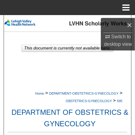
Menu
Home
Search
×
Browse Collections
Switch to
desktop
view
This document is currently not available here.
My Account
About
Digital Commons Network™
>
>
Home
DEPARTMENT-OBSTETRICS-GYNECOLOGY
>
OBSTETRICS-GYNECOLOGY
595
DEPARTMENT OF OBSTETRICS &
GYNECOLOGY