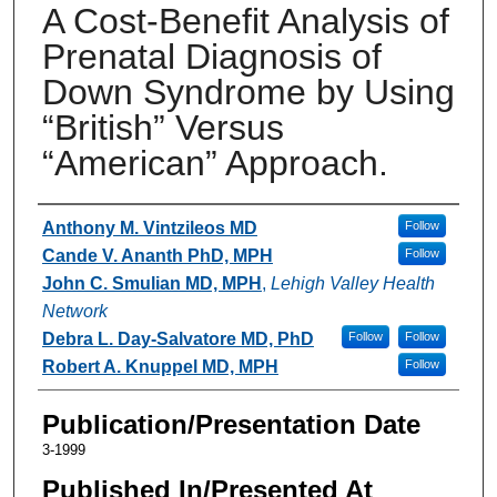
A Cost-Benefit Analysis of
Prenatal Diagnosis of
Down Syndrome by Using
“British” Versus
“American” Approach.
Authors
Anthony M. Vintzileos MD
Follow
Cande V. Ananth PhD, MPH
Follow
John C. Smulian MD, MPH
,
Lehigh Valley Health
Network
Debra L. Day-Salvatore MD, PhD
Follow
Follow
Robert A. Knuppel MD, MPH
Follow
Publication/Presentation Date
3-1999
Published In/Presented At