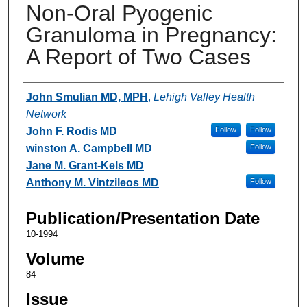
Non-Oral Pyogenic
Granuloma in Pregnancy:
A Report of Two Cases
Authors
John Smulian MD, MPH
,
Lehigh Valley Health
Network
John F. Rodis MD
Follow
Follow
winston A. Campbell MD
Follow
Jane M. Grant-Kels MD
Anthony M. Vintzileos MD
Follow
Publication/Presentation Date
10-1994
Volume
84
Issue