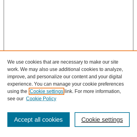
We use cookies that are necessary to make our site
work. We may also use additional cookies to analyze,
improve, and personalize our content and your digital
experience. You can manage your cookie preferences
using the
Cookie settings
link. For more information,
see our
Cookie Policy
Search
Accept all cookies
Cookie settings
Enter search terms: