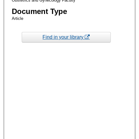
Obstetrics and Gynecology Faculty
Document Type
Article
Find in your library