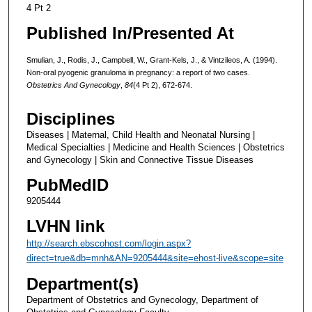
4 Pt 2
Published In/Presented At
Smulian, J., Rodis, J., Campbell, W., Grant-Kels, J., & Vintzileos, A. (1994).
Non-oral pyogenic granuloma in pregnancy: a report of two cases.
Obstetrics And Gynecology
,
84
(4 Pt 2), 672-674.
Disciplines
Diseases | Maternal, Child Health and Neonatal Nursing |
Medical Specialties | Medicine and Health Sciences | Obstetrics
and Gynecology | Skin and Connective Tissue Diseases
PubMedID
9205444
LVHN link
http://search.ebscohost.com/login.aspx?
direct=true&db=mnh&AN=9205444&site=ehost-live&scope=site
Department(s)
Department of Obstetrics and Gynecology, Department of