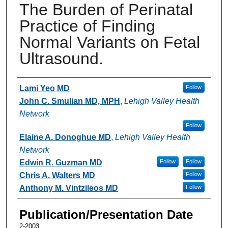
The Burden of Perinatal
Practice of Finding
Normal Variants on Fetal
Ultrasound.
Authors
Lami Yeo MD
Follow
John C. Smulian MD, MPH
,
Lehigh Valley Health
Network
Follow
Elaine A. Donoghue MD
,
Lehigh Valley Health
Network
Edwin R. Guzman MD
Follow
Follow
Chris A. Walters MD
Follow
Anthony M. Vintzileos MD
Follow
Publication/Presentation Date
2-2003