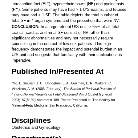
intracardiac foci (EIF), hyperechoic bowel (HB) and pyelectasis
(PY). Some patients may have had > 1 U/S exams, and fetuses
may have had > 1 SF. The table depicts the total number of
fetal SF in 4 organ systems and the proportion that were NV.
CONCLUSION:
In a large referral U/S unit, ≥ 65% of all fetal
cranial, cardiac and renal SF consist of NV rather than
significant abnormalities and may not necessarily require
counselling in the context of low-risk patients. This high
frequency demonstrates the impact and potential burden in an
U/S unit and suggests that familiarity with their implications is
imperative.
Published In/Presented At
Yeo, L. Smulian, J. C., Donoghue, E. A., Guzman, E. R., Walters, C.
Vintzileos, A. M. (2003, February).
The Burden of Perinatal Practice of
Finding Normal Variants on Fetal Ultrasound.
Am J Obstet Gynecol
2003;187(S192):Abstract #-489. Poster Presented at: The Society for
Maternal-Fetal Medicine. San Francisco, California.
Disciplines
Obstetrics and Gynecology