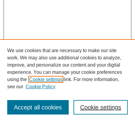
We use cookies that are necessary to make our site
work. We may also use additional cookies to analyze,
improve, and personalize our content and your digital
experience. You can manage your cookie preferences
using the
Cookie settings
link. For more information,
see our
Cookie Policy
Search
Accept all cookies
Cookie settings
Enter search terms: