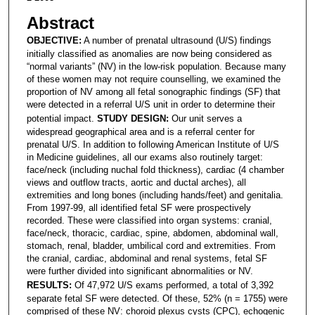
Abstract
OBJECTIVE:
A number of prenatal ultrasound (U/S) findings
initially classified as anomalies are now being considered as
“normal variants” (NV) in the low-risk population. Because many
of these women may not require counselling, we examined the
proportion of NV among all fetal sonographic findings (SF) that
were detected in a referral U/S unit in order to determine their
potential impact.
STUDY DESIGN:
Our unit serves a
widespread geographical area and is a referral center for
prenatal U/S. In addition to following American Institute of U/S
in Medicine guidelines, all our exams also routinely target:
face/neck (including nuchal fold thickness), cardiac (4 chamber
views and outflow tracts, aortic and ductal arches), all
extremities and long bones (including hands/feet) and genitalia.
From 1997-99, all identified fetal SF were prospectively
recorded. These were classified into organ systems: cranial,
face/neck, thoracic, cardiac, spine, abdomen, abdominal wall,
stomach, renal, bladder, umbilical cord and extremities. From
the cranial, cardiac, abdominal and renal systems, fetal SF
were further divided into significant abnormalities or NV.
RESULTS:
Of 47,972 U/S exams performed, a total of 3,392
separate fetal SF were detected. Of these, 52% (n = 1755) were
comprised of these NV: choroid plexus cysts (CPC), echogenic