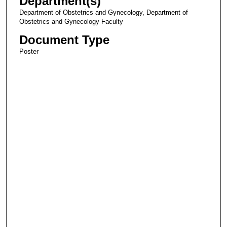
Department(s)
Department of Obstetrics and Gynecology, Department of
Obstetrics and Gynecology Faculty
Document Type
Poster