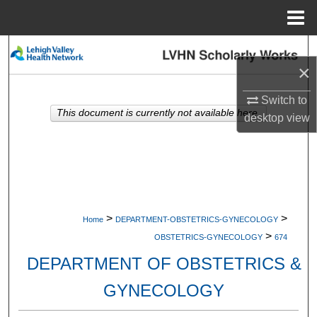
Menu
Home
Search
×
Browse Collections
Switch to
This document is currently not available here.
desktop
view
My Account
About
Digital Commons Network™
>
>
Home
DEPARTMENT-OBSTETRICS-GYNECOLOGY
>
OBSTETRICS-GYNECOLOGY
674
DEPARTMENT OF OBSTETRICS &
GYNECOLOGY