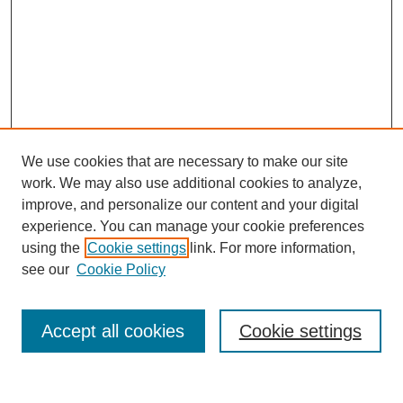
We use cookies that are necessary to make our site
work. We may also use additional cookies to analyze,
improve, and personalize our content and your digital
experience. You can manage your cookie preferences
using the
Cookie settings
link. For more information,
see our
Cookie Policy
Search
Accept all cookies
Cookie settings
Enter search terms: