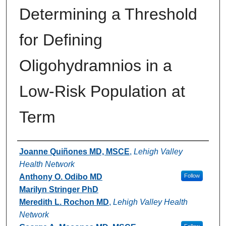
Determining a Threshold
for Defining
Oligohydramnios in a
Low-Risk Population at
Term
Authors
Joanne Quiñones MD, MSCE
,
Lehigh Valley
Health Network
Anthony O. Odibo MD
Follow
Marilyn Stringer PhD
Meredith L. Rochon MD
,
Lehigh Valley Health
Network
Follow