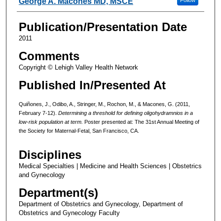
George A. Macones MD, MSCE
Publication/Presentation Date
2011
Comments
Copyright © Lehigh Valley Health Network
Published In/Presented At
Quiñones, J., Odibo, A., Stringer, M., Rochon, M., & Macones, G. (2011,
February 7-12).
Determining a threshold for defining oligohydramnios in a
low-risk population at term.
Poster presented at: The 31st Annual Meeting of
the Society for Maternal-Fetal, San Francisco, CA.
Disciplines
Medical Specialties | Medicine and Health Sciences | Obstetrics
and Gynecology
Department(s)
Department of Obstetrics and Gynecology, Department of
Obstetrics and Gynecology Faculty