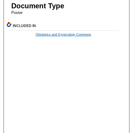
Document Type
Poster
INCLUDED IN
Obstetrics and Gynecology Commons