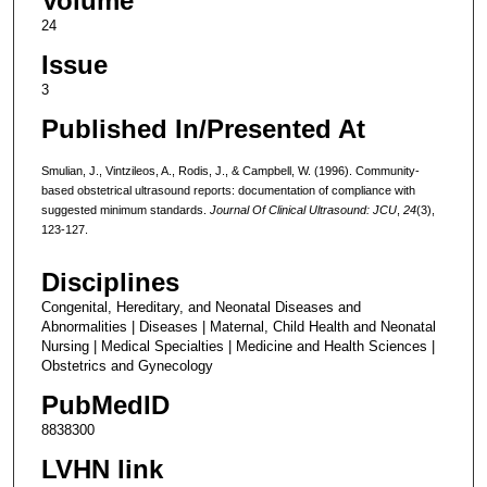
Volume
24
Issue
3
Published In/Presented At
Smulian, J., Vintzileos, A., Rodis, J., & Campbell, W. (1996). Community-
based obstetrical ultrasound reports: documentation of compliance with
suggested minimum standards.
Journal Of Clinical Ultrasound: JCU
,
24
(3),
123-127.
Disciplines
Congenital, Hereditary, and Neonatal Diseases and
Abnormalities | Diseases | Maternal, Child Health and Neonatal
Nursing | Medical Specialties | Medicine and Health Sciences |
Obstetrics and Gynecology
PubMedID
8838300
LVHN link