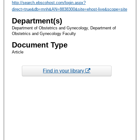
http://search.ebscohost.com/login.aspx?
direct=true&db=mnh&AN=8838300&site=ehost-live&scope=site
Department(s)
Department of Obstetrics and Gynecology, Department of
Obstetrics and Gynecology Faculty
Document Type
Article
Find in your library