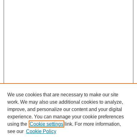
We use cookies that are necessary to make our site
work. We may also use additional cookies to analyze,
improve, and personalize our content and your digital
experience. You can manage your cookie preferences
using the
Cookie settings
link. For more information,
see our
Cookie Policy