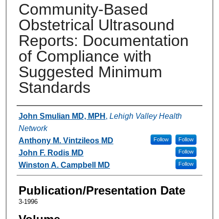
Community-Based
Obstetrical Ultrasound
Reports: Documentation
of Compliance with
Suggested Minimum
Standards
Authors
John Smulian MD, MPH
,
Lehigh Valley Health
Network
Anthony M. Vintzileos MD
Follow
Follow
John F. Rodis MD
Follow
Winston A. Campbell MD
Follow
Publication/Presentation Date
3-1996