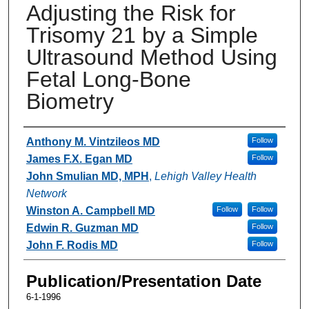
Adjusting the Risk for
Trisomy 21 by a Simple
Ultrasound Method Using
Fetal Long-Bone
Biometry
Authors
Anthony M. Vintzileos MD
Follow
James F.X. Egan MD
Follow
John Smulian MD, MPH
,
Lehigh Valley Health
Network
Winston A. Campbell MD
Follow
Follow
Edwin R. Guzman MD
Follow
John F. Rodis MD
Follow
Publication/Presentation Date
6-1-1996