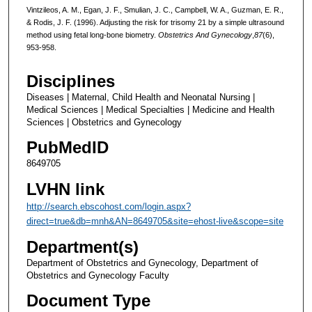
Vintzileos, A. M., Egan, J. F., Smulian, J. C., Campbell, W. A., Guzman, E. R.,
& Rodis, J. F. (1996). Adjusting the risk for trisomy 21 by a simple ultrasound
method using fetal long-bone biometry.
Obstetrics And Gynecology
,
87
(6),
953-958.
Disciplines
Diseases | Maternal, Child Health and Neonatal Nursing |
Medical Sciences | Medical Specialties | Medicine and Health
Sciences | Obstetrics and Gynecology
PubMedID
8649705
LVHN link
http://search.ebscohost.com/login.aspx?
direct=true&db=mnh&AN=8649705&site=ehost-live&scope=site
Department(s)
Department of Obstetrics and Gynecology, Department of
Obstetrics and Gynecology Faculty
Document Type