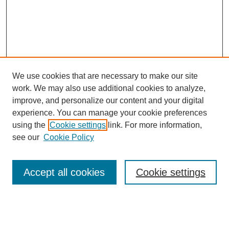
We use cookies that are necessary to make our site
work. We may also use additional cookies to analyze,
improve, and personalize our content and your digital
experience. You can manage your cookie preferences
using the
Cookie settings
link. For more information,
see our
Cookie Policy
Search
Accept all cookies
Cookie settings
Enter search terms:
Select context to search: