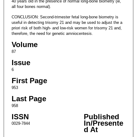
40 years old in the presence of normal long-bone biometry (ie,
all four bones normal).
CONCLUSION: Second-trimester fetal long-bone biometry is
useful in detecting trisomy 21 and may be used to adjust the a
priori risk of both high- and low-risk women for trisomy 21 and,
therefore, the need for genetic amniocentesis.
Volume
87
Issue
6
First Page
953
Last Page
958
ISSN
Published
In/Presente
0029-7844
d At