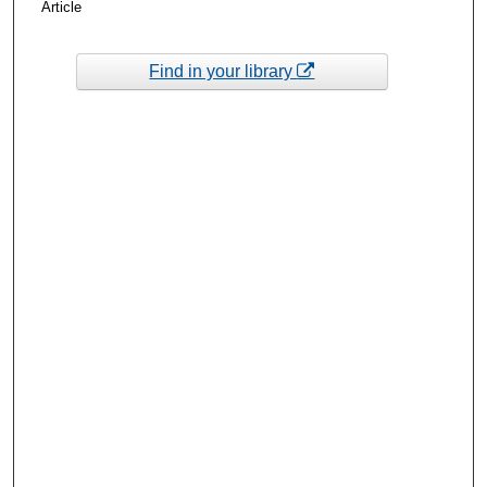
Article
Find in your library