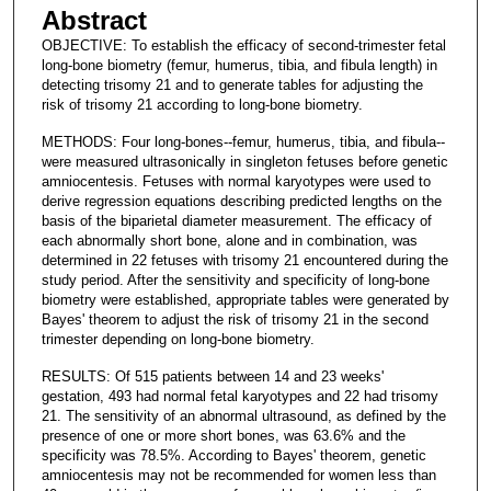
Abstract
OBJECTIVE: To establish the efficacy of second-trimester fetal
long-bone biometry (femur, humerus, tibia, and fibula length) in
detecting trisomy 21 and to generate tables for adjusting the
risk of trisomy 21 according to long-bone biometry.
METHODS: Four long-bones--femur, humerus, tibia, and fibula--
were measured ultrasonically in singleton fetuses before genetic
amniocentesis. Fetuses with normal karyotypes were used to
derive regression equations describing predicted lengths on the
basis of the biparietal diameter measurement. The efficacy of
each abnormally short bone, alone and in combination, was
determined in 22 fetuses with trisomy 21 encountered during the
study period. After the sensitivity and specificity of long-bone
biometry were established, appropriate tables were generated by
Bayes' theorem to adjust the risk of trisomy 21 in the second
trimester depending on long-bone biometry.
RESULTS: Of 515 patients between 14 and 23 weeks'
gestation, 493 had normal fetal karyotypes and 22 had trisomy
21. The sensitivity of an abnormal ultrasound, as defined by the
presence of one or more short bones, was 63.6% and the
specificity was 78.5%. According to Bayes' theorem, genetic
amniocentesis may not be recommended for women less than