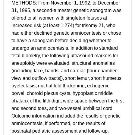
METHODS: From November 1, 1992, to December
31, 1995, a second-trimester genetic sonogram was
offered to all women with singleton fetuses at
increased risk (at least 1:274) for trisomy 21, who
had either declined genetic amniocentesis or chose
to have a sonogram before deciding whether to
undergo an amniocentesis. In addition to standard
fetal biometry, the following ultrasound markers for
aneuploidy were evaluated: structural anomalies
(including face, hands, and cardiac [four-chamber
view and outflow tracts]), short femur, short humerus,
pyelectasis, nuchal fold thickening, echogenic
bowel, choroid plexus cysts, hypoplastic middle
phalanx of the fifth digit, wide space between the first
and second toes, and two-vessel umbilical cord.
Outcome information included the results of genetic
amniocentesis, if performed, or the results of
postnatal pediatric assessment and follow-up.