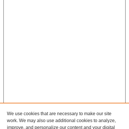
We use cookies that are necessary to make our site
work. We may also use additional cookies to analyze,
improve, and personalize our content and your digital