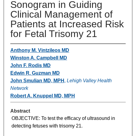
Sonogram in Guiding
Clinical Management of
Patients at Increased Risk
for Fetal Trisomy 21
Anthony M. Vintzileos MD
Winston A. Campbell MD
John F. Rodis MD
Edwin R. Guzman MD
John Smulian MD, MPH
,
Lehigh Valley Health
Network
Robert A. Knuppel MD, MPH
Abstract
OBJECTIVE: To test the efficacy of ultrasound in
detecting fetuses with trisomy 21.