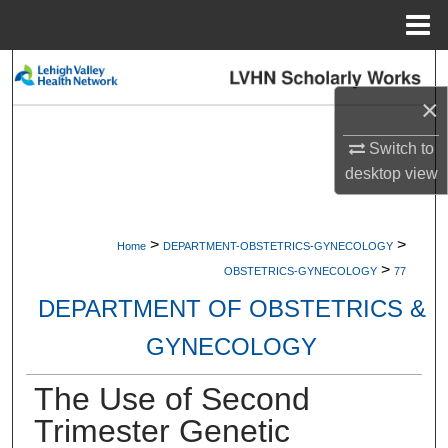
Menu
Home
Search
×
Browse Collections
Switch to
My Account
desktop
view
About
>
>
Home
DEPARTMENT-OBSTETRICS-GYNECOLOGY
>
Digital Commons Network™
OBSTETRICS-GYNECOLOGY
77
DEPARTMENT OF OBSTETRICS &
GYNECOLOGY
The Use of Second
Trimester Genetic