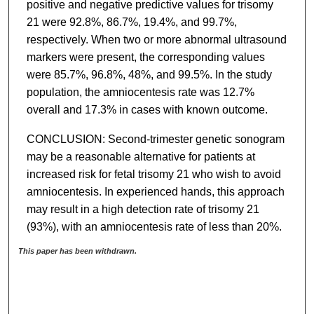
positive and negative predictive values for trisomy
21 were 92.8%, 86.7%, 19.4%, and 99.7%,
respectively. When two or more abnormal ultrasound
markers were present, the corresponding values
were 85.7%, 96.8%, 48%, and 99.5%. In the study
population, the amniocentesis rate was 12.7%
overall and 17.3% in cases with known outcome.
CONCLUSION: Second-trimester genetic sonogram
may be a reasonable alternative for patients at
increased risk for fetal trisomy 21 who wish to avoid
amniocentesis. In experienced hands, this approach
may result in a high detection rate of trisomy 21
(93%), with an amniocentesis rate of less than 20%.
This paper has been withdrawn.