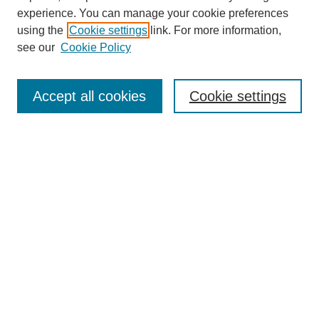
experience. You can manage your cookie preferences
using the
Cookie settings
link. For more information,
see our
Cookie Policy
Search
Accept all cookies
Cookie settings
Enter search terms:
Select context to search:
Advanced Search
Notify me via email or
RSS
Browse
Collections
Disciplines