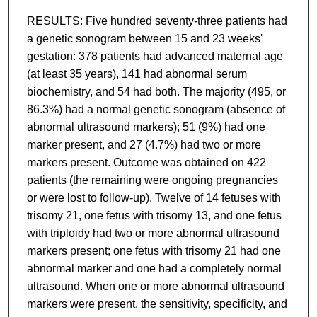
RESULTS: Five hundred seventy-three patients had
a genetic sonogram between 15 and 23 weeks'
gestation: 378 patients had advanced maternal age
(at least 35 years), 141 had abnormal serum
biochemistry, and 54 had both. The majority (495, or
86.3%) had a normal genetic sonogram (absence of
abnormal ultrasound markers); 51 (9%) had one
marker present, and 27 (4.7%) had two or more
markers present. Outcome was obtained on 422
patients (the remaining were ongoing pregnancies
or were lost to follow-up). Twelve of 14 fetuses with
trisomy 21, one fetus with trisomy 13, and one fetus
with triploidy had two or more abnormal ultrasound
markers present; one fetus with trisomy 21 had one
abnormal marker and one had a completely normal
ultrasound. When one or more abnormal ultrasound
markers were present, the sensitivity, specificity, and