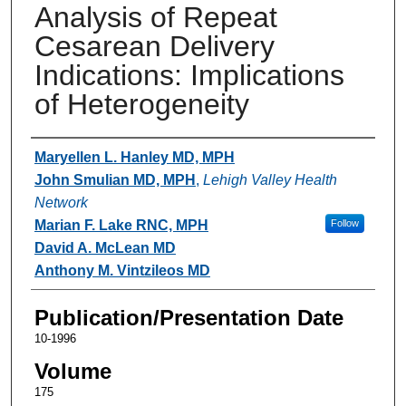
Analysis of Repeat
Cesarean Delivery
Indications: Implications
of Heterogeneity
Authors
Maryellen L. Hanley MD, MPH
John Smulian MD, MPH
,
Lehigh Valley Health
Network
Marian F. Lake RNC, MPH
Follow
David A. McLean MD
Anthony M. Vintzileos MD
Publication/Presentation Date
10-1996
Volume
175