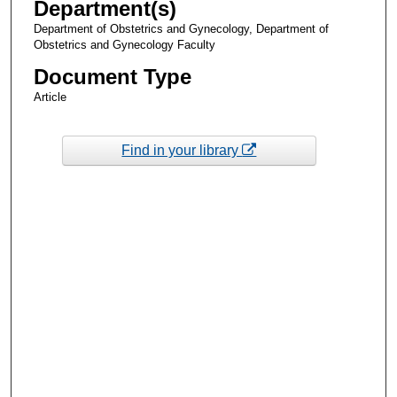
Department(s)
Department of Obstetrics and Gynecology, Department of
Obstetrics and Gynecology Faculty
Document Type
Article
Find in your library