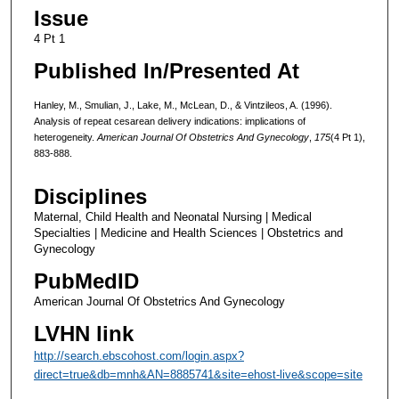
Issue
4 Pt 1
Published In/Presented At
Hanley, M., Smulian, J., Lake, M., McLean, D., & Vintzileos, A. (1996).
Analysis of repeat cesarean delivery indications: implications of
heterogeneity.
American Journal Of Obstetrics And Gynecology
,
175
(4 Pt 1),
883-888.
Disciplines
Maternal, Child Health and Neonatal Nursing | Medical
Specialties | Medicine and Health Sciences | Obstetrics and
Gynecology
PubMedID
American Journal Of Obstetrics And Gynecology
LVHN link
http://search.ebscohost.com/login.aspx?
direct=true&db=mnh&AN=8885741&site=ehost-live&scope=site