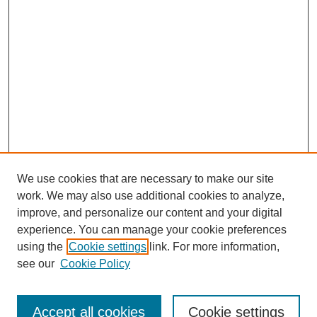
We use cookies that are necessary to make our site
work. We may also use additional cookies to analyze,
improve, and personalize our content and your digital
experience. You can manage your cookie preferences
using the
Cookie settings
link. For more information,
see our
Cookie Policy
Search
Accept all cookies
Cookie settings
Enter search terms: