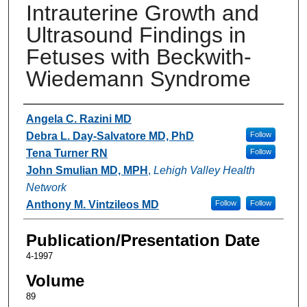
Intrauterine Growth and
Ultrasound Findings in
Fetuses with Beckwith-
Wiedemann Syndrome
Authors
Angela C. Razini MD
Debra L. Day-Salvatore MD, PhD
Follow
Tena Turner RN
Follow
John Smulian MD, MPH
,
Lehigh Valley Health
Network
Anthony M. Vintzileos MD
Follow
Follow
Publication/Presentation Date
4-1997
Volume
89