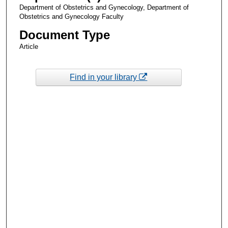
Department of Obstetrics and Gynecology, Department of
Obstetrics and Gynecology Faculty
Document Type
Article
Find in your library