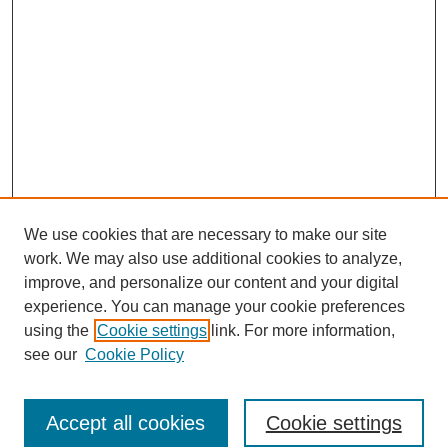
We use cookies that are necessary to make our site
work. We may also use additional cookies to analyze,
improve, and personalize our content and your digital
experience. You can manage your cookie preferences
using the
Cookie settings
link. For more information,
see our
Cookie Policy
Search
Accept all cookies
Cookie settings
Enter search terms: