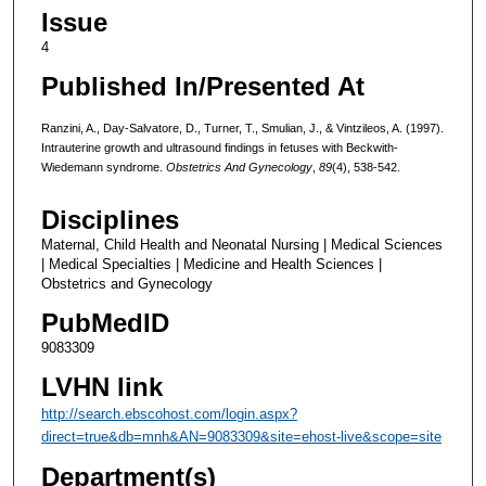
Issue
4
Published In/Presented At
Ranzini, A., Day-Salvatore, D., Turner, T., Smulian, J., & Vintzileos, A. (1997).
Intrauterine growth and ultrasound findings in fetuses with Beckwith-
Wiedemann syndrome.
Obstetrics And Gynecology
,
89
(4), 538-542.
Disciplines
Maternal, Child Health and Neonatal Nursing | Medical Sciences
| Medical Specialties | Medicine and Health Sciences |
Obstetrics and Gynecology
PubMedID
9083309
LVHN link
http://search.ebscohost.com/login.aspx?
direct=true&db=mnh&AN=9083309&site=ehost-live&scope=site
Department(s)