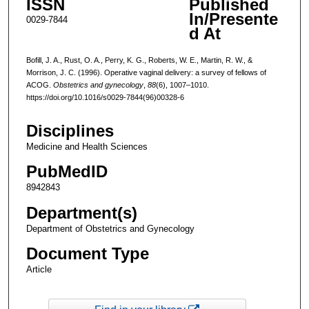
ISSN
Published
In/Presente
0029-7844
d At
Bofill, J. A., Rust, O. A., Perry, K. G., Roberts, W. E., Martin, R. W., &
Morrison, J. C. (1996). Operative vaginal delivery: a survey of fellows of
ACOG.
Obstetrics and gynecology
,
88
(6), 1007–1010.
https://doi.org/10.1016/s0029-7844(96)00328-6
Disciplines
Medicine and Health Sciences
PubMedID
8942843
Department(s)
Department of Obstetrics and Gynecology
Document Type
Article