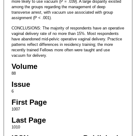
more likely to use vacuum (P = .039). A large disparity existed
among the groups regarding the management of deep
transverse arrest, with vacuum use associated with group
assignment (P < .001).
CONCLUSIONS: The majority of respondents have an operative
vaginal delivery rate of no more than 15%. Most respondents
have abandoned mid-pelvic operative vaginal delivery. Practice
patterns reflect differences in residency training; the more
recently trained Fellows more often were taught and use
vacuum for delivery.
Volume
88
Issue
6
First Page
1007
Last Page
1010