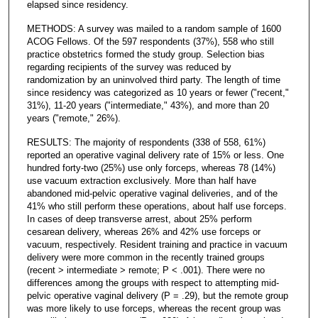
elapsed since residency.
METHODS: A survey was mailed to a random sample of 1600
ACOG Fellows. Of the 597 respondents (37%), 558 who still
practice obstetrics formed the study group. Selection bias
regarding recipients of the survey was reduced by
randomization by an uninvolved third party. The length of time
since residency was categorized as 10 years or fewer ("recent,"
31%), 11-20 years ("intermediate," 43%), and more than 20
years ("remote," 26%).
RESULTS: The majority of respondents (338 of 558, 61%)
reported an operative vaginal delivery rate of 15% or less. One
hundred forty-two (25%) use only forceps, whereas 78 (14%)
use vacuum extraction exclusively. More than half have
abandoned mid-pelvic operative vaginal deliveries, and of the
41% who still perform these operations, about half use forceps.
In cases of deep transverse arrest, about 25% perform
cesarean delivery, whereas 26% and 42% use forceps or
vacuum, respectively. Resident training and practice in vacuum
delivery were more common in the recently trained groups
(recent > intermediate > remote; P < .001). There were no
differences among the groups with respect to attempting mid-
pelvic operative vaginal delivery (P = .29), but the remote group
was more likely to use forceps, whereas the recent group was