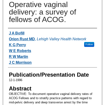
Operative vaginal
delivery: a survey of
fellows of ACOG.
Authors
J A Bofill
Orion Rust MD
,
Lehigh Valley Health Network
K G Perry
Follow
W E Roberts
R W Martin
J C Morrison
Publication/Presentation Date
12-1-1996
Abstract
OBJECTIVE: To document operative vaginal delivery rates of
ACOG Fellows and to stratify practice patterns with regard to
mid-pelvic delivery and deep transverse arrest by the time