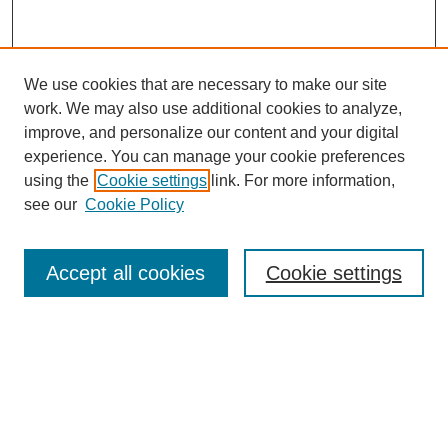
We use cookies that are necessary to make our site
work. We may also use additional cookies to analyze,
improve, and personalize our content and your digital
experience. You can manage your cookie preferences
using the
Cookie settings
link. For more information,
see our
Cookie Policy
Search
Accept all cookies
Cookie settings
Enter search terms:
Select context to search:
Advanced Search