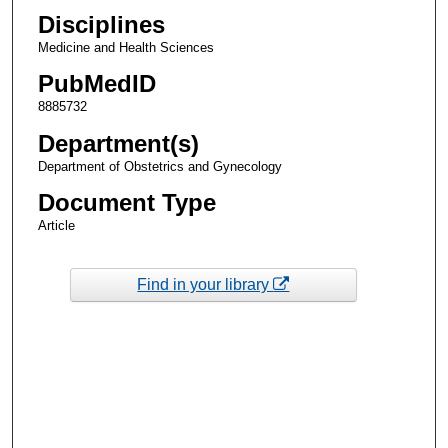
Disciplines
Medicine and Health Sciences
PubMedID
8885732
Department(s)
Department of Obstetrics and Gynecology
Document Type
Article
Find in your library