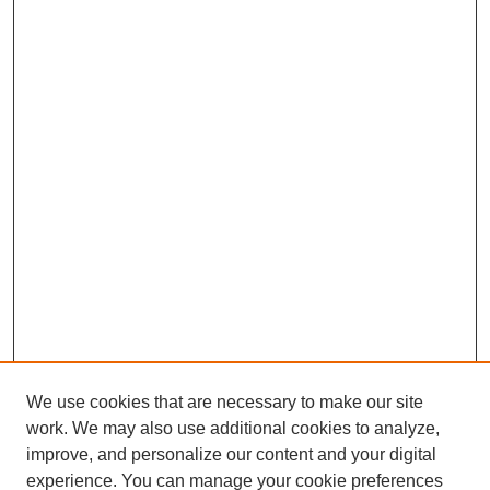
We use cookies that are necessary to make our site
work. We may also use additional cookies to analyze,
improve, and personalize our content and your digital
experience. You can manage your cookie preferences