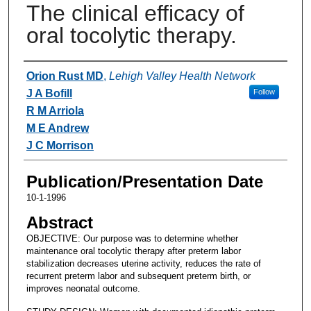
The clinical efficacy of
oral tocolytic therapy.
Authors
Orion Rust MD
,
Lehigh Valley Health Network
J A Bofill
Follow
R M Arriola
M E Andrew
J C Morrison
Publication/Presentation Date
10-1-1996
Abstract
OBJECTIVE: Our purpose was to determine whether
maintenance oral tocolytic therapy after preterm labor
stabilization decreases uterine activity, reduces the rate of
recurrent preterm labor and subsequent preterm birth, or
improves neonatal outcome.