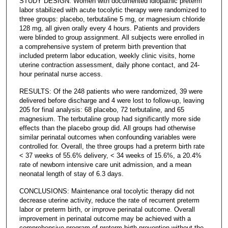
STUDY DESIGN: Women with documented idiopathic preterm
labor stabilized with acute tocolytic therapy were randomized to
three groups: placebo, terbutaline 5 mg, or magnesium chloride
128 mg, all given orally every 4 hours. Patients and providers
were blinded to group assignment. All subjects were enrolled in
a comprehensive system of preterm birth prevention that
included preterm labor education, weekly clinic visits, home
uterine contraction assessment, daily phone contact, and 24-
hour perinatal nurse access.
RESULTS: Of the 248 patients who were randomized, 39 were
delivered before discharge and 4 were lost to follow-up, leaving
205 for final analysis: 68 placebo, 72 terbutaline, and 65
magnesium. The terbutaline group had significantly more side
effects than the placebo group did. All groups had otherwise
similar perinatal outcomes when confounding variables were
controlled for. Overall, the three groups had a preterm birth rate
< 37 weeks of 55.6% delivery, < 34 weeks of 15.6%, a 20.4%
rate of newborn intensive care unit admission, and a mean
neonatal length of stay of 6.3 days.
CONCLUSIONS: Maintenance oral tocolytic therapy did not
decrease uterine activity, reduce the rate of recurrent preterm
labor or preterm birth, or improve perinatal outcome. Overall
improvement in perinatal outcome may be achieved with a
comprehensive program of preterm birth prevention without the