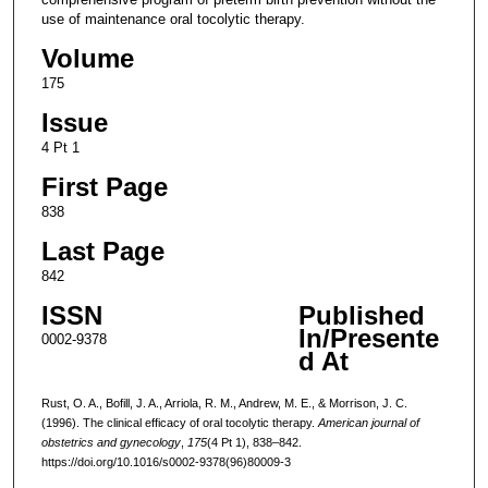
use of maintenance oral tocolytic therapy.
Volume
175
Issue
4 Pt 1
First Page
838
Last Page
842
ISSN
Published
In/Presente
0002-9378
d At
Rust, O. A., Bofill, J. A., Arriola, R. M., Andrew, M. E., & Morrison, J. C.
(1996). The clinical efficacy of oral tocolytic therapy.
American journal of
obstetrics and gynecology
,
175
(4 Pt 1), 838–842.
https://doi.org/10.1016/s0002-9378(96)80009-3