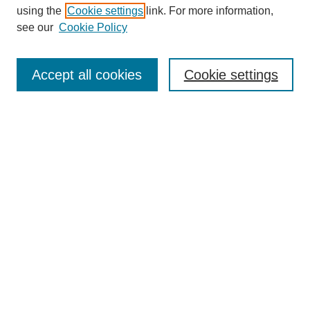
using the
Cookie settings
link. For more information,
see our
Cookie Policy
Search
Accept all cookies
Cookie settings
Enter search terms:
Select context to search:
Advanced Search
Notify me via email or
RSS
Browse
Collections
Disciplines
Authors