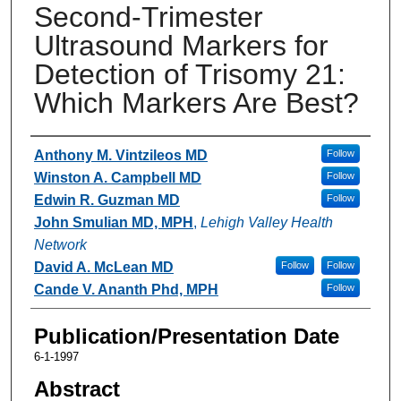
Second-Trimester
Ultrasound Markers for
Detection of Trisomy 21:
Which Markers Are Best?
Authors
Anthony M. Vintzileos MD
Follow
Winston A. Campbell MD
Follow
Edwin R. Guzman MD
Follow
John Smulian MD, MPH
,
Lehigh Valley Health
Network
David A. McLean MD
Follow
Follow
Cande V. Ananth Phd, MPH
Follow
Publication/Presentation Date
6-1-1997
Abstract