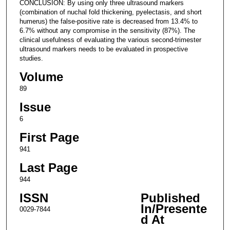
CONCLUSION: By using only three ultrasound markers
(combination of nuchal fold thickening, pyelectasis, and short
humerus) the false-positive rate is decreased from 13.4% to
6.7% without any compromise in the sensitivity (87%). The
clinical usefulness of evaluating the various second-trimester
ultrasound markers needs to be evaluated in prospective
studies.
Volume
89
Issue
6
First Page
941
Last Page
944
ISSN
Published
In/Presente
0029-7844
d At