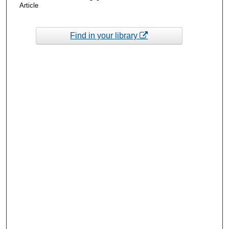
Article
Find in your library