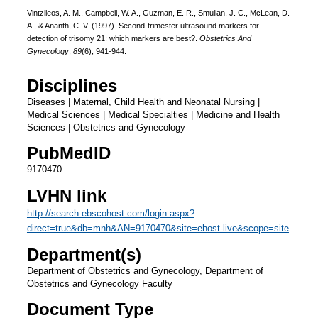
Vintzileos, A. M., Campbell, W. A., Guzman, E. R., Smulian, J. C., McLean, D.
A., & Ananth, C. V. (1997). Second-trimester ultrasound markers for
detection of trisomy 21: which markers are best?.
Obstetrics And
Gynecology
,
89
(6), 941-944.
Disciplines
Diseases | Maternal, Child Health and Neonatal Nursing |
Medical Sciences | Medical Specialties | Medicine and Health
Sciences | Obstetrics and Gynecology
PubMedID
9170470
LVHN link
http://search.ebscohost.com/login.aspx?
direct=true&db=mnh&AN=9170470&site=ehost-live&scope=site
Department(s)
Department of Obstetrics and Gynecology, Department of
Obstetrics and Gynecology Faculty
Document Type