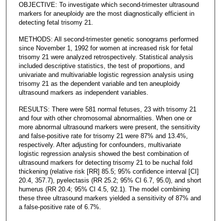
OBJECTIVE: To investigate which second-trimester ultrasound
markers for aneuploidy are the most diagnostically efficient in
detecting fetal trisomy 21.
METHODS: All second-trimester genetic sonograms performed
since November 1, 1992 for women at increased risk for fetal
trisomy 21 were analyzed retrospectively. Statistical analysis
included descriptive statistics, the test of proportions, and
univariate and multivariable logistic regression analysis using
trisomy 21 as the dependent variable and ten aneuploidy
ultrasound markers as independent variables.
RESULTS: There were 581 normal fetuses, 23 with trisomy 21
and four with other chromosomal abnormalities. When one or
more abnormal ultrasound markers were present, the sensitivity
and false-positive rate for trisomy 21 were 87% and 13.4%,
respectively. After adjusting for confounders, multivariate
logistic regression analysis showed the best combination of
ultrasound markers for detecting trisomy 21 to be nuchal fold
thickening (relative risk [RR] 85.5; 95% confidence interval [CI]
20.4, 357.7), pyelectasis (RR 25.2; 95% CI 6.7, 95.0), and short
humerus (RR 20.4; 95% CI 4.5, 92.1). The model combining
these three ultrasound markers yielded a sensitivity of 87% and
a false-positive rate of 6.7%.