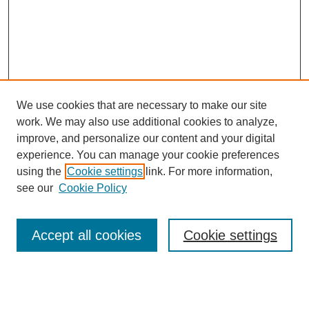
We use cookies that are necessary to make our site
work. We may also use additional cookies to analyze,
improve, and personalize our content and your digital
experience. You can manage your cookie preferences
using the
Cookie settings
link. For more information,
see our
Cookie Policy
Search
Accept all cookies
Cookie settings
Enter search terms:
Select context to search: