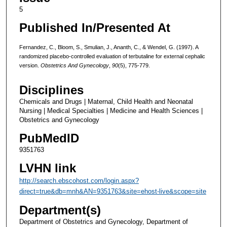
5
Published In/Presented At
Fernandez, C., Bloom, S., Smulian, J., Ananth, C., & Wendel, G. (1997). A
randomized placebo-controlled evaluation of terbutaline for external cephalic
version.
Obstetrics And Gynecology
,
90
(5), 775-779.
Disciplines
Chemicals and Drugs | Maternal, Child Health and Neonatal
Nursing | Medical Specialties | Medicine and Health Sciences |
Obstetrics and Gynecology
PubMedID
9351763
LVHN link
http://search.ebscohost.com/login.aspx?
direct=true&db=mnh&AN=9351763&site=ehost-live&scope=site
Department(s)
Department of Obstetrics and Gynecology, Department of