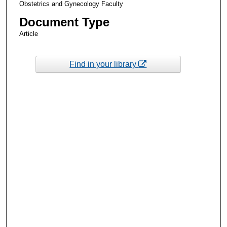
Obstetrics and Gynecology Faculty
Document Type
Article
Find in your library