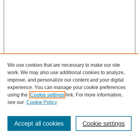
We use cookies that are necessary to make our site
work. We may also use additional cookies to analyze,
improve, and personalize our content and your digital
experience. You can manage your cookie preferences
using the
Cookie settings
link. For more information,
see our
Cookie Policy
Search
Accept all cookies
Cookie settings
Enter search terms: