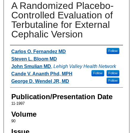
A Randomized Placebo-
Controlled Evaluation of
Terbutaline for External
Cephalic Version
Authors
Carlos O. Fernandez MD
Follow
Steven L. Bloom MD
John Smulian MD
,
Lehigh Valley Health Network
Cande V. Ananth Phd, MPH
Follow
Follow
George D. Wendel JR, MD
Follow
Publication/Presentation Date
11-1997
Volume
90
Issue