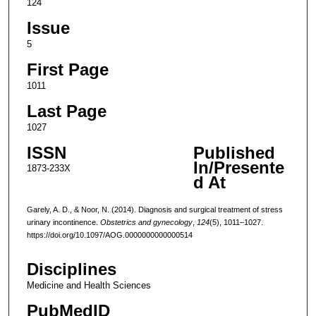
124
Issue
5
First Page
1011
Last Page
1027
ISSN
Published
In/Presente
1873-233X
d At
Garely, A. D., & Noor, N. (2014). Diagnosis and surgical treatment of stress
urinary incontinence.
Obstetrics and gynecology
,
124
(5), 1011–1027.
https://doi.org/10.1097/AOG.0000000000000514
Disciplines
Medicine and Health Sciences
PubMedID