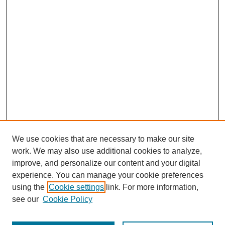
We use cookies that are necessary to make our site
work. We may also use additional cookies to analyze,
improve, and personalize our content and your digital
experience. You can manage your cookie preferences
using the
Cookie settings
link. For more information,
see our
Cookie Policy
Search