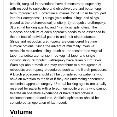
benefit, surgical interventions have demonstrated superiority
with respect to subjective and objective cure and better long-
term improvement. Corrective surgeries for SUI can be grouped
into four categories: 1) slings (midurethral slings and slings
placed at the ureterovesical junction), 2) retropubic urethropexy,
3) urethral bulking agents, and 4) artificial sphincters. The
success and failure of each approach needs to be assessed in
the context of individual patients and their circumstances.
Slings and retropubic urethropexy are considered first-line
surgical options. Since the advent of minimally invasive
retropubic midurethral slings such as the tension-free vaginal
tape, transobturator tension-free vaginal tape, and single-
incision sling, retropubic urethropexy have fallen out of favor.
Warnings about mesh use may contribute to a resurgence of
retropubic urethropexy procedures such as the Burch procedure.
A Burch procedure should still be considered for patients who
have an aversion to mesh or if they are undergoing concurrent
abdominal approach surgery. Urethral bulking agents are usually
reserved for patients with a fixed, nonmobile urethra who cannot
tolerate an operative experience or have failed previous
antiincontinence procedures. Artificial sphincters should be
considered an operation of last resort.
Volume