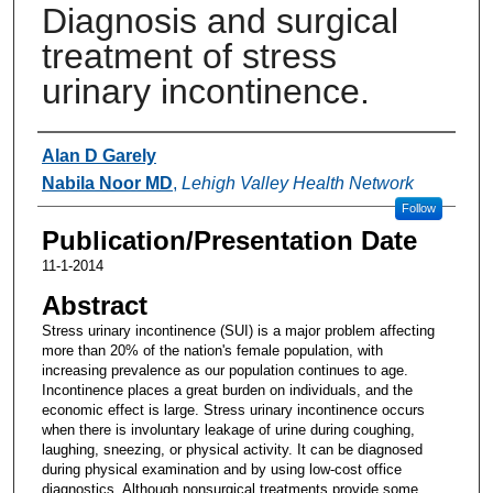
Diagnosis and surgical
treatment of stress
urinary incontinence.
Authors
Alan D Garely
Nabila Noor MD
,
Lehigh Valley Health Network
Follow
Publication/Presentation Date
11-1-2014
Abstract
Stress urinary incontinence (SUI) is a major problem affecting
more than 20% of the nation's female population, with
increasing prevalence as our population continues to age.
Incontinence places a great burden on individuals, and the
economic effect is large. Stress urinary incontinence occurs
when there is involuntary leakage of urine during coughing,
laughing, sneezing, or physical activity. It can be diagnosed
during physical examination and by using low-cost office
diagnostics. Although nonsurgical treatments provide some