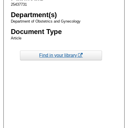
25437731
Department(s)
Department of Obstetrics and Gynecology
Document Type
Article
Find in your library