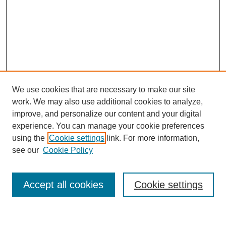
We use cookies that are necessary to make our site
work. We may also use additional cookies to analyze,
improve, and personalize our content and your digital
experience. You can manage your cookie preferences
using the
Cookie settings
link. For more information,
see our
Cookie Policy
Search
Accept all cookies
Cookie settings
Enter search terms: