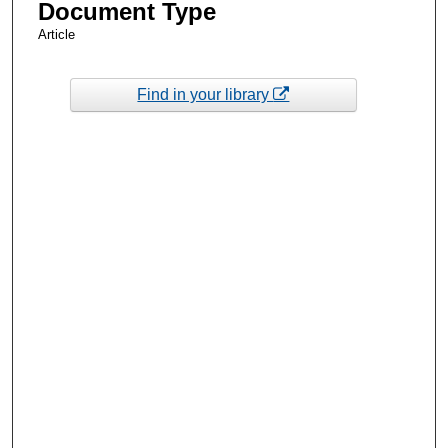
Document Type
Article
Find in your library