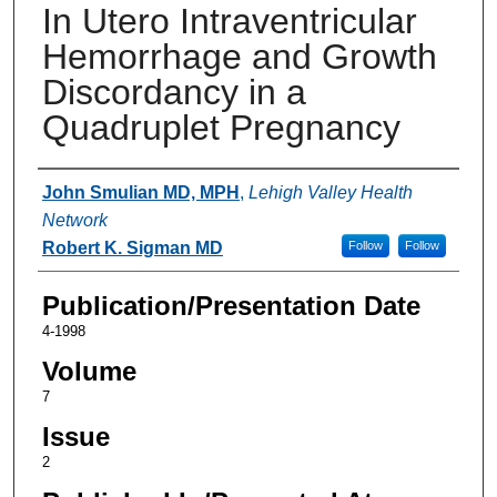
In Utero Intraventricular
Hemorrhage and Growth
Discordancy in a
Quadruplet Pregnancy
Authors
John Smulian MD, MPH
,
Lehigh Valley Health
Network
Robert K. Sigman MD
Follow
Follow
Publication/Presentation Date
4-1998
Volume
7
Issue
2