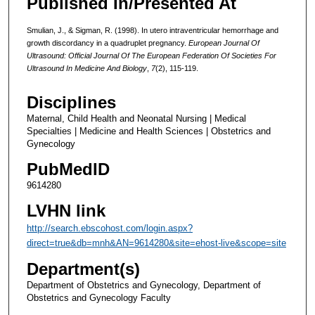
Published In/Presented At
Smulian, J., & Sigman, R. (1998). In utero intraventricular hemorrhage and
growth discordancy in a quadruplet pregnancy.
European Journal Of
Ultrasound: Official Journal Of The European Federation Of Societies For
Ultrasound In Medicine And Biology
,
7
(2), 115-119.
Disciplines
Maternal, Child Health and Neonatal Nursing | Medical
Specialties | Medicine and Health Sciences | Obstetrics and
Gynecology
PubMedID
9614280
LVHN link
http://search.ebscohost.com/login.aspx?
direct=true&db=mnh&AN=9614280&site=ehost-live&scope=site
Department(s)
Department of Obstetrics and Gynecology, Department of
Obstetrics and Gynecology Faculty