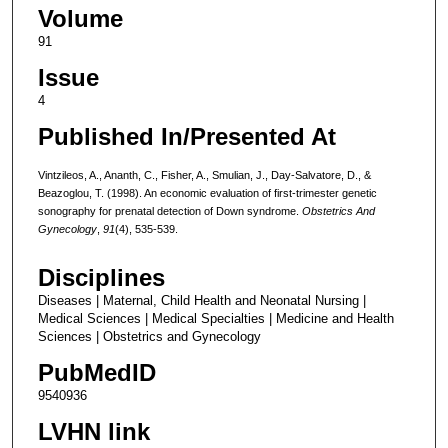
Volume
91
Issue
4
Published In/Presented At
Vintzileos, A., Ananth, C., Fisher, A., Smulian, J., Day-Salvatore, D., &
Beazoglou, T. (1998). An economic evaluation of first-trimester genetic
sonography for prenatal detection of Down syndrome.
Obstetrics And
Gynecology
,
91
(4), 535-539.
Disciplines
Diseases | Maternal, Child Health and Neonatal Nursing |
Medical Sciences | Medical Specialties | Medicine and Health
Sciences | Obstetrics and Gynecology
PubMedID
9540936
LVHN link