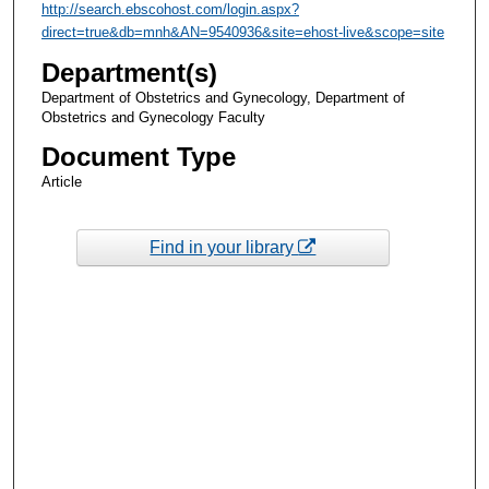
http://search.ebscohost.com/login.aspx?
direct=true&db=mnh&AN=9540936&site=ehost-live&scope=site
Department(s)
Department of Obstetrics and Gynecology, Department of
Obstetrics and Gynecology Faculty
Document Type
Article
Find in your library