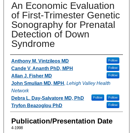
An Economic Evaluation
of First-Trimester Genetic
Sonography for Prenatal
Detection of Down
Syndrome
Authors
Anthony M. Vintzileos MD
Follow
Cande V. Ananth PhD, MPH
Follow
Allan J. Fisher MD
Follow
John Smulian MD, MPH
,
Lehigh Valley Health
Network
Debra L. Day-Salvatore MD, PhD
Follow
Follow
Tryfon Beazoglou PhD
Follow
Publication/Presentation Date
4-1998