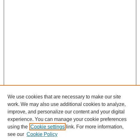
We use cookies that are necessary to make our site
work. We may also use additional cookies to analyze,
improve, and personalize our content and your digital
experience. You can manage your cookie preferences
using the
Cookie settings
link. For more information,
see our
Cookie Policy