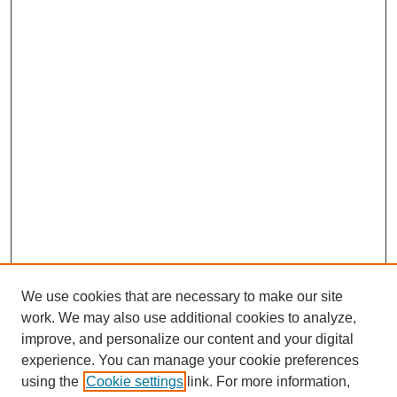
We use cookies that are necessary to make our site
work. We may also use additional cookies to analyze,
improve, and personalize our content and your digital
experience. You can manage your cookie preferences
using the
Cookie settings
link. For more information,