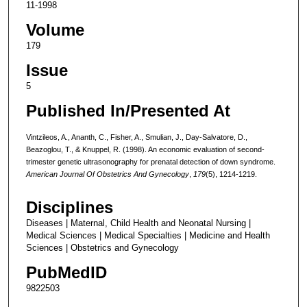
11-1998
Volume
179
Issue
5
Published In/Presented At
Vintzileos, A., Ananth, C., Fisher, A., Smulian, J., Day-Salvatore, D.,
Beazoglou, T., & Knuppel, R. (1998). An economic evaluation of second-
trimester genetic ultrasonography for prenatal detection of down syndrome.
American Journal Of Obstetrics And Gynecology
,
179
(5), 1214-1219.
Disciplines
Diseases | Maternal, Child Health and Neonatal Nursing |
Medical Sciences | Medical Specialties | Medicine and Health
Sciences | Obstetrics and Gynecology
PubMedID
9822503