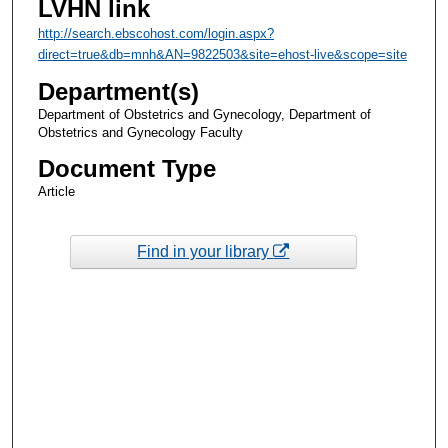
LVHN link
http://search.ebscohost.com/login.aspx?
direct=true&db=mnh&AN=9822503&site=ehost-live&scope=site
Department(s)
Department of Obstetrics and Gynecology, Department of
Obstetrics and Gynecology Faculty
Document Type
Article
Find in your library