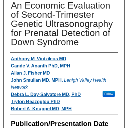
An Economic Evaluation
of Second-Trimester
Genetic Ultrasonography
for Prenatal Detection of
Down Syndrome
Authors
Anthony M. Vintzileos MD
Cande V. Ananth PhD, MPH
Allan J. Fisher MD
John Smulian MD, MPH
,
Lehigh Valley Health
Network
Debra L. Day-Salvatore MD, PhD
Follow
Tryfon Beazoglou PhD
Robert A. Knuppel MD, MPH
Publication/Presentation Date