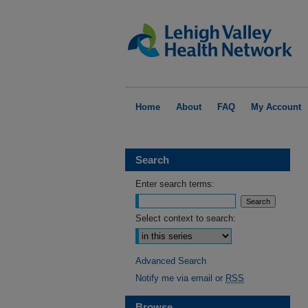
Home
About
FAQ
My Account
Search
Enter search terms:
Select context to search:
Advanced Search
Notify me via email or
RSS
Browse