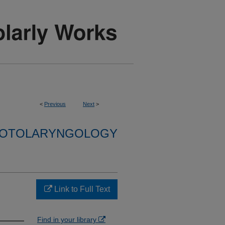
<
Previous
Next
>
F OTOLARYNGOLOGY
Link to Full Text
Find in your library