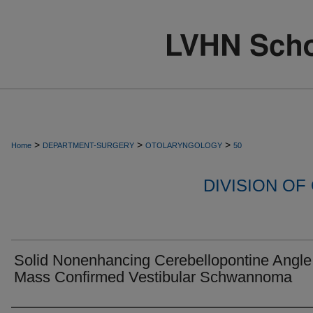
>
>
>
Home
DEPARTMENT-SURGERY
OTOLARYNGOLOGY
50
DIVISION O
Solid Nonenhancing Cerebellopontine Angle
Mass Confirmed Vestibular Schwannoma