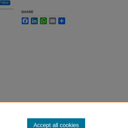
Follow
SHARE
Facebook
LinkedIn
WhatsApp
Email
Share
Accept all cookies