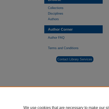
Collections
Disciplines
Authors
Author Corner
Author FAQ
Terms and Conditions
Contact Library Services
We use cookies that are necessary to make our si