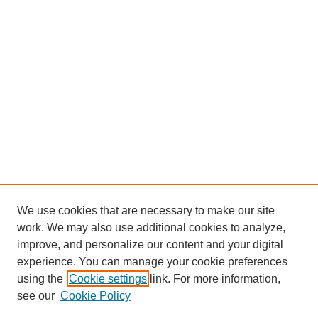
We use cookies that are necessary to make our site
work. We may also use additional cookies to analyze,
improve, and personalize our content and your digital
experience. You can manage your cookie preferences
using the
Cookie settings
link. For more information,
see our
Cookie Policy
Search