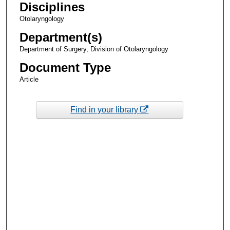
Disciplines
Otolaryngology
Department(s)
Department of Surgery, Division of Otolaryngology
Document Type
Article
Find in your library