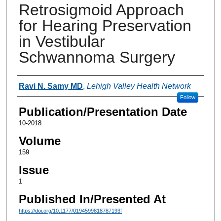
Retrosigmoid Approach
for Hearing Preservation
in Vestibular
Schwannoma Surgery
Authors
Ravi N. Samy MD
,
Lehigh Valley Health Network
Follow
Publication/Presentation Date
10-2018
Volume
159
Issue
1
Published In/Presented At
https://doi.org/10.1177/0194599818787193f