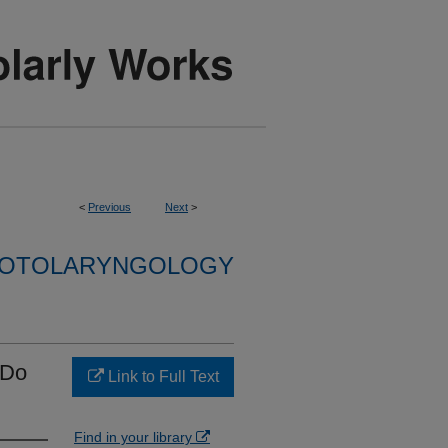
<
Previous
Next
>
F OTOLARYNGOLOGY
 Do
Link to Full Text
Find in your library