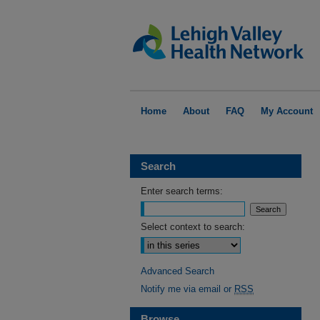
Home
About
FAQ
My Account
Search
Enter search terms:
Select context to search:
Advanced Search
Notify me via email or
RSS
Browse