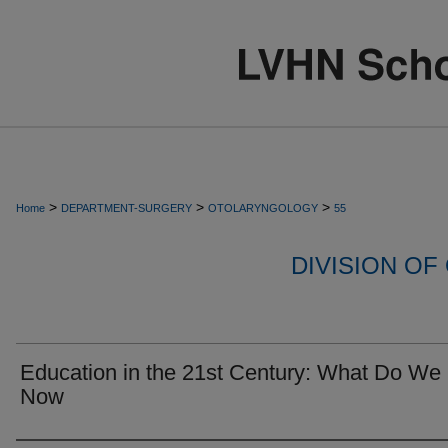
>
>
>
Home
DEPARTMENT-SURGERY
OTOLARYNGOLOGY
55
DIVISION O
Education in the 21st Century: What Do We
Now