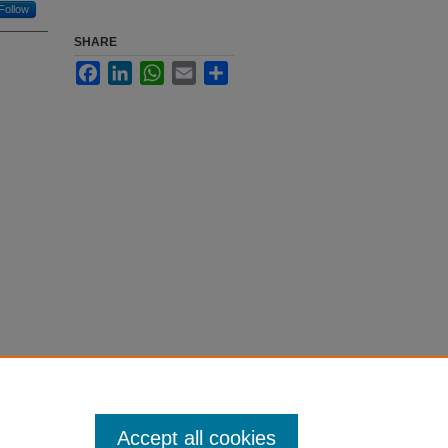
Follow
SHARE
Facebook
LinkedIn
WhatsApp
Email
Share
Accept all cookies