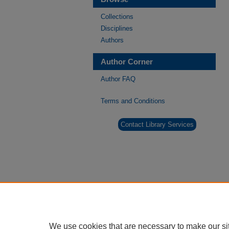
Collections
Disciplines
Authors
Author Corner
Author FAQ
Terms and Conditions
Contact Library Services
We use cookies that are necessary to make our si