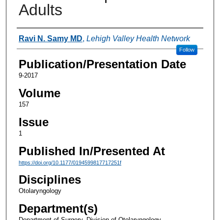
Adults
Authors
Ravi N. Samy MD
,
Lehigh Valley Health Network
Follow
Publication/Presentation Date
9-2017
Volume
157
Issue
1
Published In/Presented At
https://doi.org/10.1177/0194599817717251f
Disciplines
Otolaryngology
Department(s)
Department of Surgery, Division of Otolaryngology