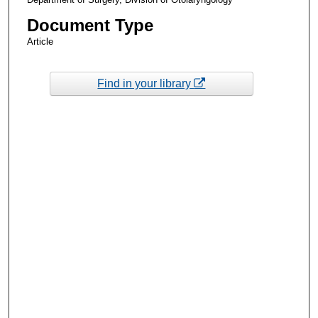
Document Type
Article
Find in your library