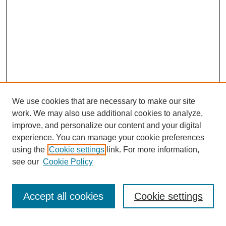
We use cookies that are necessary to make our site
work. We may also use additional cookies to analyze,
improve, and personalize our content and your digital
experience. You can manage your cookie preferences
using the
Cookie settings
link. For more information,
see our
Cookie Policy
Search
Accept all cookies
Cookie settings
Enter search terms: