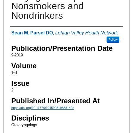
Nonsmokers and
Nondrinkers
Authors
Sean M. Parsel DO
,
Lehigh Valley Health Network
Follow
Publication/Presentation Date
9-2019
Volume
161
Issue
2
Published In/Presented At
https://doi.org/10.1177/0194599819858142d
Disciplines
Otolaryngology