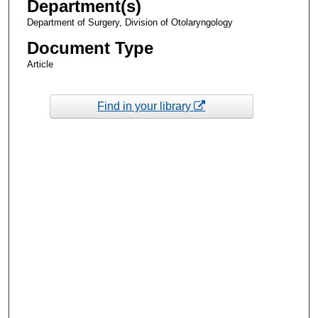
Department(s)
Department of Surgery, Division of Otolaryngology
Document Type
Article
Find in your library