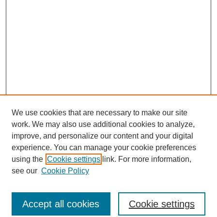
We use cookies that are necessary to make our site
work. We may also use additional cookies to analyze,
improve, and personalize our content and your digital
experience. You can manage your cookie preferences
using the
Cookie settings
link. For more information,
see our
Cookie Policy
Search
Accept all cookies
Cookie settings
Enter search terms: