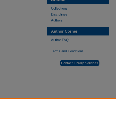
Collections
Disciplines
Authors
Author Corner
Author FAQ
Terms and Conditions
Contact Library Services