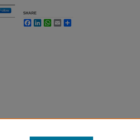
Follow
SHARE
Facebook
LinkedIn
WhatsApp
Email
Share