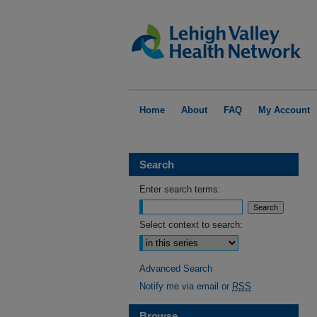
Home
About
FAQ
My Account
Search
Enter search terms:
Select context to search:
Advanced Search
Notify me via email or
RSS
Browse