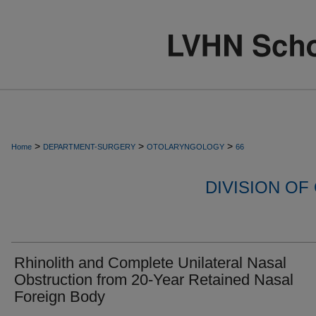
>
>
>
Home
DEPARTMENT-SURGERY
OTOLARYNGOLOGY
66
DIVISION O
Rhinolith and Complete Unilateral Nasal
Obstruction from 20-Year Retained Nasal
Foreign Body