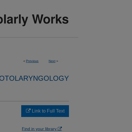
<
Previous
Next
>
F OTOLARYNGOLOGY
Link to Full Text
Find in your library