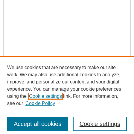
We use cookies that are necessary to make our site
work. We may also use additional cookies to analyze,
improve, and personalize our content and your digital
experience. You can manage your cookie preferences
using the
Cookie settings
link. For more information,
see our
Cookie Policy
Search
Accept all cookies
Cookie settings
Enter search terms: