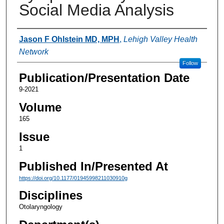
Social Media Analysis
Authors
Jason F Ohlstein MD, MPH
,
Lehigh Valley Health
Network
Follow
Publication/Presentation Date
9-2021
Volume
165
Issue
1
Published In/Presented At
https://doi.org/10.1177/01945998211030910g
Disciplines
Otolaryngology