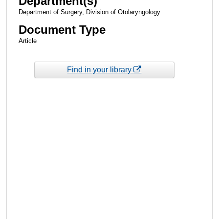
Department(s)
Department of Surgery, Division of Otolaryngology
Document Type
Article
Find in your library