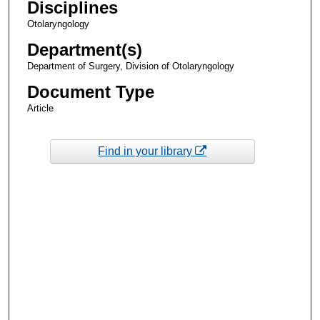
Disciplines
Otolaryngology
Department(s)
Department of Surgery, Division of Otolaryngology
Document Type
Article
Find in your library