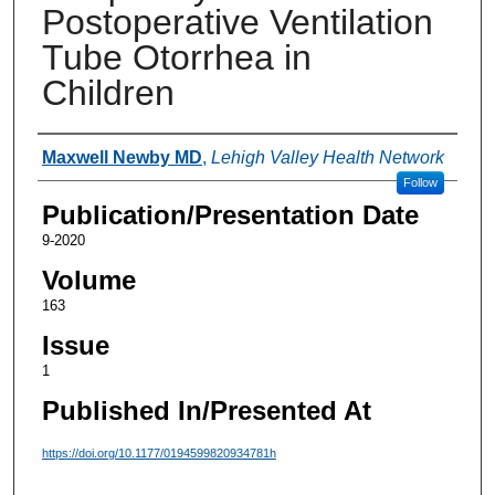
Postoperative Ventilation
Tube Otorrhea in
Children
Authors
Maxwell Newby MD
,
Lehigh Valley Health Network
Follow
Publication/Presentation Date
9-2020
Volume
163
Issue
1
Published In/Presented At
https://doi.org/10.1177/0194599820934781h