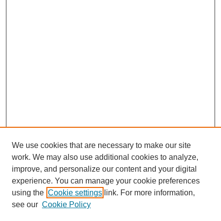
We use cookies that are necessary to make our site
work. We may also use additional cookies to analyze,
improve, and personalize our content and your digital
experience. You can manage your cookie preferences
using the
Cookie settings
link. For more information,
see our
Cookie Policy
Search