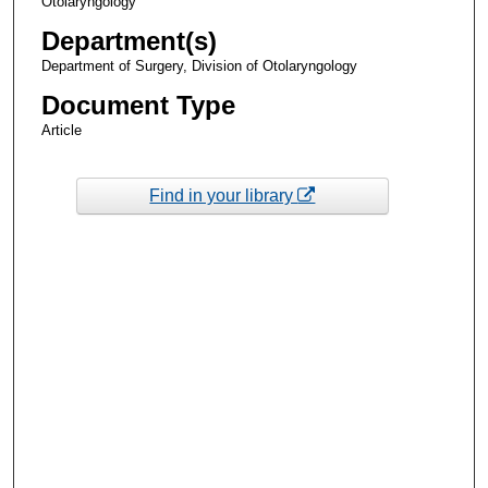
Otolaryngology
Department(s)
Department of Surgery, Division of Otolaryngology
Document Type
Article
Find in your library