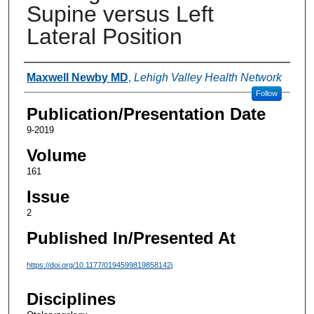
Supine versus Left
Lateral Position
Authors
Maxwell Newby MD
,
Lehigh Valley Health Network
Follow
Publication/Presentation Date
9-2019
Volume
161
Issue
2
Published In/Presented At
https://doi.org/10.1177/0194599819858142j
Disciplines