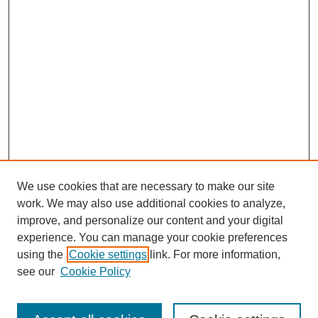
We use cookies that are necessary to make our site
work. We may also use additional cookies to analyze,
improve, and personalize our content and your digital
experience. You can manage your cookie preferences
using the
Cookie settings
link. For more information,
see our
Cookie Policy
Search