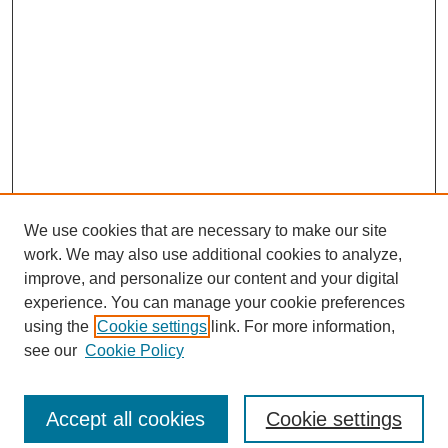
We use cookies that are necessary to make our site
work. We may also use additional cookies to analyze,
improve, and personalize our content and your digital
experience. You can manage your cookie preferences
using the
Cookie settings
link. For more information,
see our
Cookie Policy
Search
Accept all cookies
Cookie settings
Enter search terms: