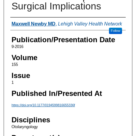
Surgical Implications
Authors
Maxwell Newby MD
,
Lehigh Valley Health Network
Follow
Publication/Presentation Date
9-2016
Volume
155
Issue
1
Published In/Presented At
https://doi.org/10.1177/0194599816655336f
Disciplines
Otolaryngology