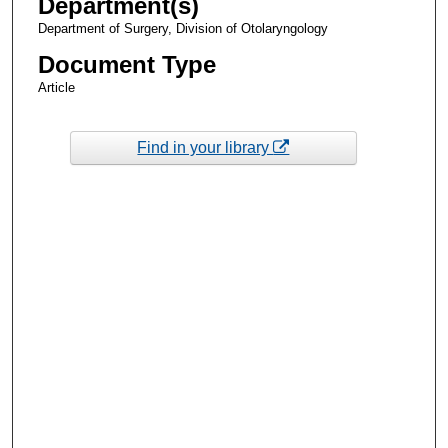
Department(s)
Department of Surgery, Division of Otolaryngology
Document Type
Article
Find in your library