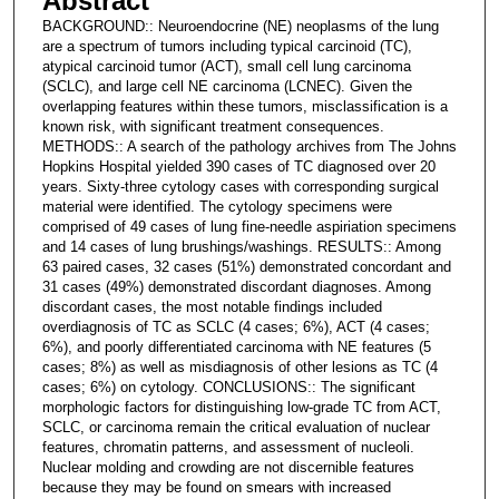
Abstract
BACKGROUND:: Neuroendocrine (NE) neoplasms of the lung
are a spectrum of tumors including typical carcinoid (TC),
atypical carcinoid tumor (ACT), small cell lung carcinoma
(SCLC), and large cell NE carcinoma (LCNEC). Given the
overlapping features within these tumors, misclassification is a
known risk, with significant treatment consequences.
METHODS:: A search of the pathology archives from The Johns
Hopkins Hospital yielded 390 cases of TC diagnosed over 20
years. Sixty-three cytology cases with corresponding surgical
material were identified. The cytology specimens were
comprised of 49 cases of lung fine-needle aspiriation specimens
and 14 cases of lung brushings/washings. RESULTS:: Among
63 paired cases, 32 cases (51%) demonstrated concordant and
31 cases (49%) demonstrated discordant diagnoses. Among
discordant cases, the most notable findings included
overdiagnosis of TC as SCLC (4 cases; 6%), ACT (4 cases;
6%), and poorly differentiated carcinoma with NE features (5
cases; 8%) as well as misdiagnosis of other lesions as TC (4
cases; 6%) on cytology. CONCLUSIONS:: The significant
morphologic factors for distinguishing low-grade TC from ACT,
SCLC, or carcinoma remain the critical evaluation of nuclear
features, chromatin patterns, and assessment of nucleoli.
Nuclear molding and crowding are not discernible features
because they may be found on smears with increased