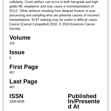
cellularity. Crush artifact can occur in both low-grade and high-
grade NE neoplasms and may cause a misinterpretation of
SCLC. Other artifacts resulting from delayed fixation or poor
processing and sampling error are potential causes of incorrect
interpretations. Ki-67 staining may be useful in difficult cases.
Cancer (Cancer Cytopathol) 2010. © 2010 American Cancer
Society.
Volume
118
Issue
6
First Page
457
Last Page
467
ISSN
Published
In/Presente
1934-6638
d At