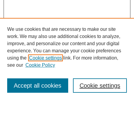
We use cookies that are necessary to make our site
work. We may also use additional cookies to analyze,
improve, and personalize our content and your digital
experience. You can manage your cookie preferences
using the
Cookie settings
link. For more information,
see our
Cookie Policy
Search
Accept all cookies
Cookie settings
Enter search terms:
Select context to search:
Advanced Search