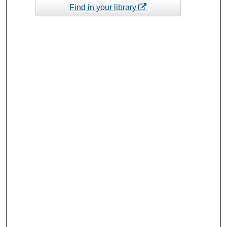
Find in your library