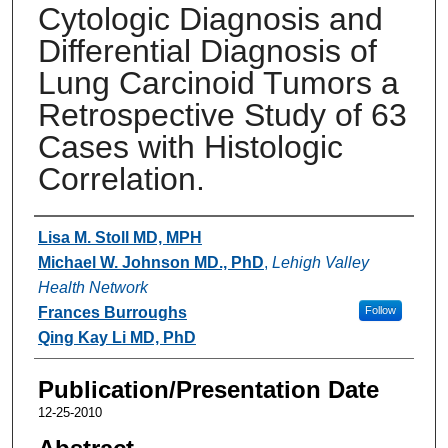
Cytologic Diagnosis and
Differential Diagnosis of
Lung Carcinoid Tumors a
Retrospective Study of 63
Cases with Histologic
Correlation.
Authors
Lisa M. Stoll MD, MPH
Michael W. Johnson MD., PhD
,
Lehigh Valley
Health Network
Frances Burroughs
Follow
Qing Kay Li MD, PhD
Publication/Presentation Date
12-25-2010