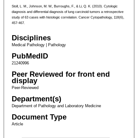
Stoll, L. M., Johnson, M. W., Burroughs, F., & Li, Q. K. (2010). Cytologic
diagnosis and differential diagnosis of lung carcinoid tumors a retrospective
study of 63 cases with histologic correlation. Cancer Cytopathology, 118(6),
457-467.
Disciplines
Medical Pathology | Pathology
PubMedID
21240996
Peer Reviewed for front end
display
Peer-Reviewed
Department(s)
Department of Pathology and Laboratory Medicine
Document Type
Article