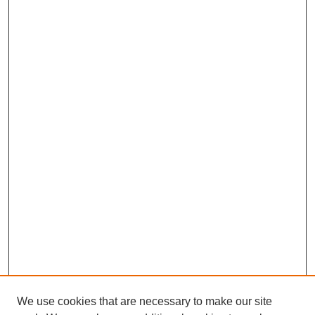
We use cookies that are necessary to make our site