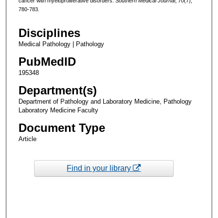
cancer with myeloproliferative disorders.
Southern Medical Journal
,
70
(7),
780-783.
Disciplines
Medical Pathology | Pathology
PubMedID
195348
Department(s)
Department of Pathology and Laboratory Medicine, Pathology
Laboratory Medicine Faculty
Document Type
Article
Find in your library