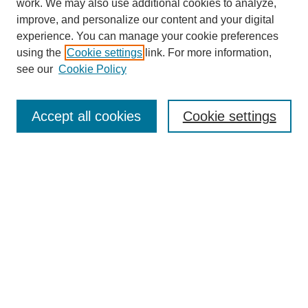
work. We may also use additional cookies to analyze,
improve, and personalize our content and your digital
experience. You can manage your cookie preferences
using the
Cookie settings
link. For more information,
see our
Cookie Policy
Search
Accept all cookies
Cookie settings
Enter search terms:
Select context to search:
Advanced Search
Notify me via email or
RSS
Browse
Collections