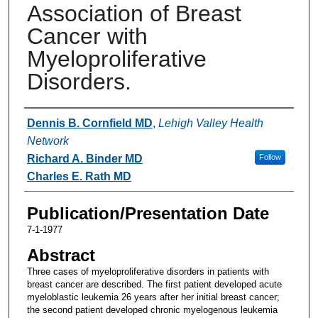
Association of Breast
Cancer with
Myeloproliferative
Disorders.
Authors
Dennis B. Cornfield MD
,
Lehigh Valley Health
Network
Richard A. Binder MD
Follow
Charles E. Rath MD
Publication/Presentation Date
7-1-1977
Abstract
Three cases of myeloproliferative disorders in patients with
breast cancer are described. The first patient developed acute
myeloblastic leukemia 26 years after her initial breast cancer;
the second patient developed chronic myelogenous leukemia