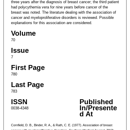
three years after the diagnosis of breast cancer; the third patient
had polycythemia vera for nine years before cancer of the
breast was noted. The literature dealing with the association of
cancer and myeloproliferative disorders is reviewed. Possible
explanations for this association are considered.
Volume
70
Issue
7
First Page
780
Last Page
783
ISSN
Published
In/Presente
0038-4348
d At
Cornfield, D. B., Binder, R. A., & Rath, C. E. (1977). Association of breast