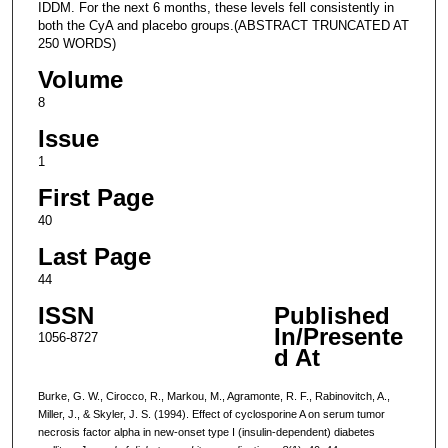
IDDM. For the next 6 months, these levels fell consistently in
both the CyA and placebo groups.(ABSTRACT TRUNCATED AT
250 WORDS)
Volume
8
Issue
1
First Page
40
Last Page
44
ISSN
Published
In/Presente
1056-8727
d At
Burke, G. W., Cirocco, R., Markou, M., Agramonte, R. F., Rabinovitch, A.,
Miller, J., & Skyler, J. S. (1994). Effect of cyclosporine A on serum tumor
necrosis factor alpha in new-onset type I (insulin-dependent) diabetes