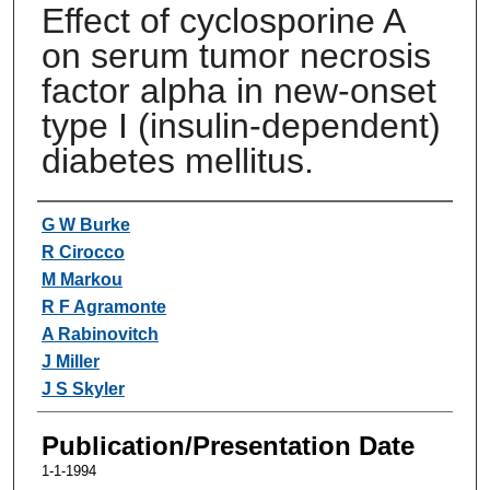
Effect of cyclosporine A
on serum tumor necrosis
factor alpha in new-onset
type I (insulin-dependent)
diabetes mellitus.
Authors
G W Burke
R Cirocco
M Markou
R F Agramonte
A Rabinovitch
J Miller
J S Skyler
Publication/Presentation Date
1-1-1994