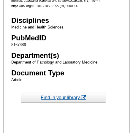
mellitus.
Journal of diabetes and its complications
,
8
(1), 40–44.
https://doi.org/10.1016/1056-8727(94)90009-4
Disciplines
Medicine and Health Sciences
PubMedID
8167386
Department(s)
Department of Pathology and Laboratory Medicine
Document Type
Article
Find in your library