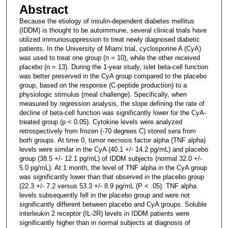
Abstract
Because the etiology of insulin-dependent diabetes mellitus
(IDDM) is thought to be autoimmune, several clinical trials have
utilized immunosuppression to treat newly diagnosed diabetic
patients. In the University of Miami trial, cyclosporine A (CyA)
was used to treat one group (n = 10), while the other received
placebo (n = 13). During the 1-year study, islet beta-cell function
was better preserved in the CyA group compared to the placebo
group, based on the response (C-peptide production) to a
physiologic stimulus (meal challenge). Specifically, when
measured by regression analysis, the slope defining the rate of
decline of beta-cell function was significantly lower for the CyA-
treated group (p < 0.05). Cytokine levels were analyzed
retrospectively from frozen (-70 degrees C) stored sera from
both groups. At time 0, tumor necrosis factor alpha (TNF alpha)
levels were similar in the CyA (40.1 +/- 14.2 pg/mL) and placebo
group (38.5 +/- 12.1 pg/mL) of IDDM subjects (normal 32.0 +/-
5.0 pg/mL). At 1 month, the level of TNF alpha in the CyA group
was significantly lower than that observed in the placebo group
(22.3 +/- 7.2 versus 53.3 +/- 8.9 pg/mL (P < .05). TNF alpha
levels subsequently fell in the placebo group and were not
significantly different between placebo and CyA groups. Soluble
interleukin 2 receptor (IL-2R) levels in IDDM patients were
significantly higher than in normal subjects at diagnosis of