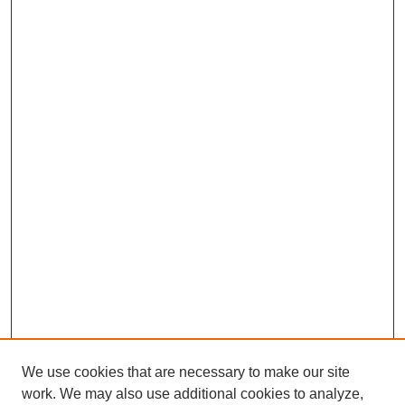
We use cookies that are necessary to make our site
work. We may also use additional cookies to analyze,