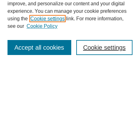
improve, and personalize our content and your digital
experience. You can manage your cookie preferences
using the
Cookie settings
link. For more information,
see our
Cookie Policy
Search
Accept all cookies
Cookie settings
Enter search terms:
Select context to search:
Advanced Search
Notify me via email or
RSS
Browse
Collections