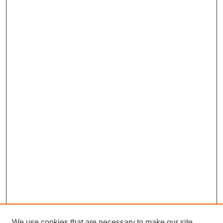
We use cookies that are necessary to make our site