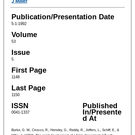
J Miller
Publication/Presentation Date
5-1-1992
Volume
53
Issue
5
First Page
1148
Last Page
1150
ISSN
Published
In/Presente
0041-1337
d At
Burke, G. W., Cirocco, R., Hensley, G., Reddy, R., Jeffers, L., Schiff, E., &