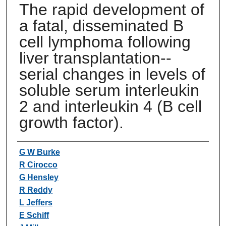
The rapid development of
a fatal, disseminated B
cell lymphoma following
liver transplantation--
serial changes in levels of
soluble serum interleukin
2 and interleukin 4 (B cell
growth factor).
Authors
G W Burke
R Cirocco
G Hensley
R Reddy
L Jeffers
E Schiff