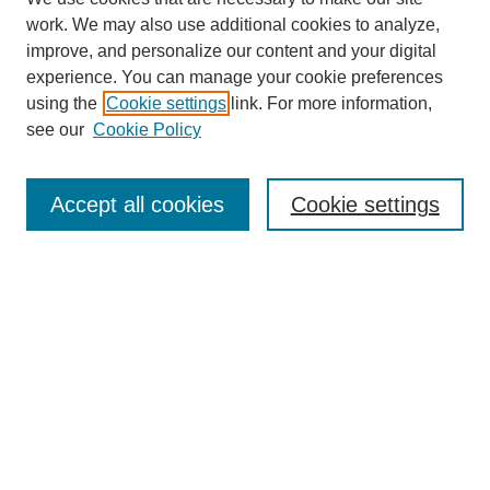
work. We may also use additional cookies to analyze,
improve, and personalize our content and your digital
experience. You can manage your cookie preferences
using the
Cookie settings
link. For more information,
see our
Cookie Policy
Search
Accept all cookies
Cookie settings
Enter search terms:
Select context to search:
Advanced Search
Notify me via email or
RSS
Browse