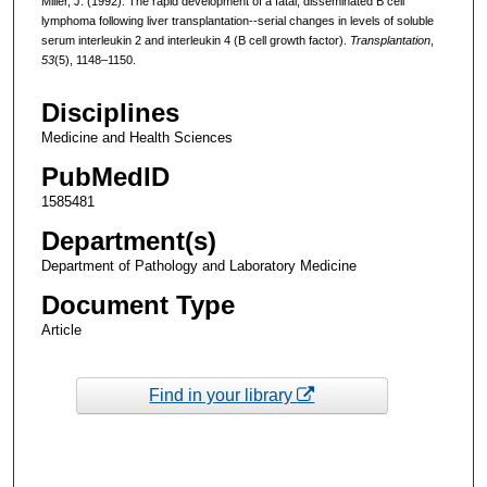
Miller, J. (1992). The rapid development of a fatal, disseminated B cell
lymphoma following liver transplantation--serial changes in levels of soluble
serum interleukin 2 and interleukin 4 (B cell growth factor).
Transplantation
,
53
(5), 1148–1150.
Disciplines
Medicine and Health Sciences
PubMedID
1585481
Department(s)
Department of Pathology and Laboratory Medicine
Document Type
Article
Find in your library