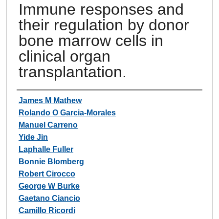
Immune responses and
their regulation by donor
bone marrow cells in
clinical organ
transplantation.
Authors
James M Mathew
Rolando O Garcia-Morales
Manuel Carreno
Yide Jin
Laphalle Fuller
Bonnie Blomberg
Robert Cirocco
George W Burke
Gaetano Ciancio
Camillo Ricordi