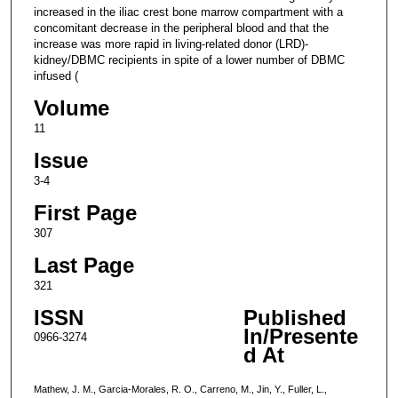
increased in the iliac crest bone marrow compartment with a
concomitant decrease in the peripheral blood and that the
increase was more rapid in living-related donor (LRD)-
kidney/DBMC recipients in spite of a lower number of DBMC
infused (
Volume
11
Issue
3-4
First Page
307
Last Page
321
ISSN
Published
In/Presente
0966-3274
d At
Mathew, J. M., Garcia-Morales, R. O., Carreno, M., Jin, Y., Fuller, L.,