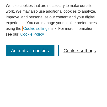
We use cookies that are necessary to make our site
work. We may also use additional cookies to analyze,
improve, and personalize our content and your digital
experience. You can manage your cookie preferences
using the
Cookie settings
link. For more information,
see our
Cookie Policy
Search
Accept all cookies
Cookie settings
Enter search terms:
Select context to search:
Advanced Search
Notify me via email or
RSS