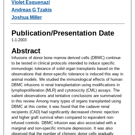
Violet Esquenazi
Andreas G Tzakis
Joshua Miller
Publication/Presentation Date
1-1-2003
Abstract
Infusions of donor bone marrow derived cells (DBMC) continue
to be tested in clinical protocols intended to induce specific
immunologic tolerance of solid organ transplants based on the
observations that donor-specific tolerance is induced this way in
animal models. We studied the immunological effects of human
DBMC infusions in renal transplantation using modifications in
lymphoproliferation (MLR) and cytotoxicity (CML) assays. The
salient observations and tentative conclusions are summarized
in this review. Among many types of organs transplanted using
DBMC at this center, it was found that the cadaver renal
recipients (CAD) had significantly decreased chronic rejection
and higher graft survival when compared to equivalent non-
infused controls. DBMC infusion was also associated with a
marginal and non-specific immune depression. It was also
observed that the number of chimeric donor cells gradually