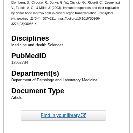
Blomberg, B., Cirocco, R., Burke, G. W., Ciancio, G., Ricordi, C., Esquenazi,
V., Tzakis, A. G., & Miller, J. (2003). Immune responses and their regulation
by donor bone marrow cells in clinical organ transplantation.
Transplant
immunology
,
11
(3-4), 307–321. https://doi.org/10.1016/S0966-
3274(03)00056-X
Disciplines
Medicine and Health Sciences
PubMedID
12967784
Department(s)
Department of Pathology and Laboratory Medicine
Document Type
Article
Find in your library