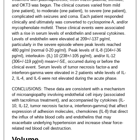
and OKT3 was begun. The clinical courses varied from mild
(one patient), to moderate (one patient), to severe (one patient),
complicated with seizures and coma. Each patient responded
clinically and ultimately was converted to cyclosporine A, and/or
mycophenolate mofetil. These clinical events were associated
with a rise in serum levels of endothelin and several cytokines.
Levels of endothelin were elevated at 209+/-137 pg/ml,
particularly in the severe episode where peak levels reached
480 pg/ml (normal 0-20 pg/ml). Peak levels of IL-8 (104+/-36
pg/ml), interleukin- (IL) 10 (238+/-105 pg/ml), and/or IL-12
(306+/-119 pg(ml) mean+/-SE, occurred during or before the
clinical event. Serum levels of tumor necrosis factor-a and
interferon-gamma were elevated in 2 patients while levels of IL-
2, IL-4, and IL-6 were not elevated during the acute phase.
CONCLUSIONS: These data are consistent with a mechanism
of microangiopathy involving endothelial cell injury (associated
with tacrolimus treatment), and accompanied by cytokines (IL-
10, IL-12, tumor necrosis factor-a, interferon-gamma) that affect
expression of adhesion molecules, chemokines (IL-8) that direct
the influx of white blood cells and endothelins that may
exacerbate underlying hypertension and increase shear force-
related red blood cell destruction.
Volume