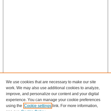
We use cookies that are necessary to make our site
work. We may also use additional cookies to analyze,
improve, and personalize our content and your digital
experience. You can manage your cookie preferences
using the
Cookie settings
link. For more information,