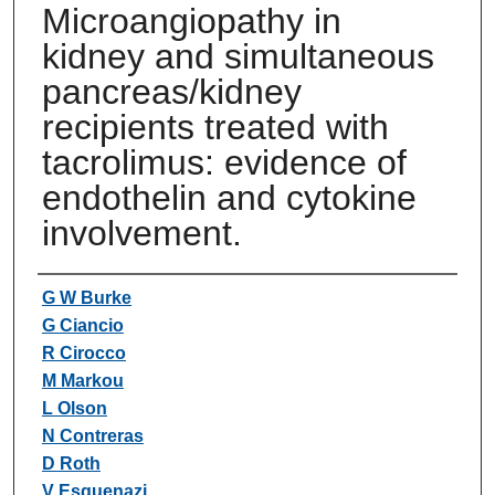
Microangiopathy in
kidney and simultaneous
pancreas/kidney
recipients treated with
tacrolimus: evidence of
endothelin and cytokine
involvement.
Authors
G W Burke
G Ciancio
R Cirocco
M Markou
L Olson
N Contreras
D Roth
V Esquenazi