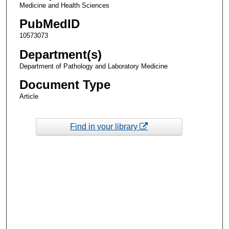
Medicine and Health Sciences
PubMedID
10573073
Department(s)
Department of Pathology and Laboratory Medicine
Document Type
Article
Find in your library