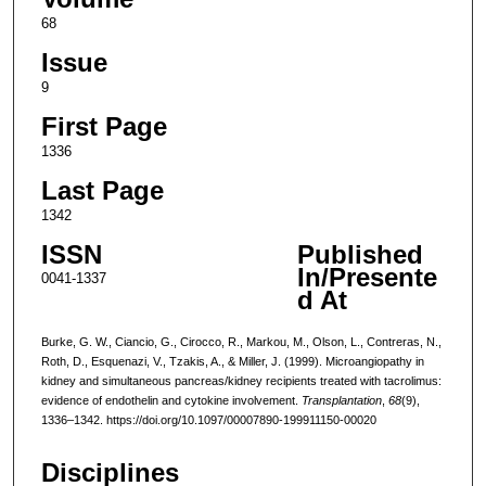
68
Issue
9
First Page
1336
Last Page
1342
ISSN
Published
In/Presente
0041-1337
d At
Burke, G. W., Ciancio, G., Cirocco, R., Markou, M., Olson, L., Contreras, N.,
Roth, D., Esquenazi, V., Tzakis, A., & Miller, J. (1999). Microangiopathy in
kidney and simultaneous pancreas/kidney recipients treated with tacrolimus:
evidence of endothelin and cytokine involvement.
Transplantation
,
68
(9),
1336–1342. https://doi.org/10.1097/00007890-199911150-00020
Disciplines