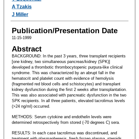
A Tzakis
J Miller
Publication/Presentation Date
11-15-1999
Abstract
BACKGROUND: In the past 3 years, three transplant recipients
[one kidney, two simultaneous pancreas/kidney (SPK)]
developed a thrombotic thrombocytopenic purpura-like clinical
syndrome. This was characterized by an abrupt fall in the
hematocrit and platelet count with evidence of hemolysis
(fragmented red blood cells and schistocytes) and transplant
kidney dysfunction during the first 2 weeks after transplantation.
This was also associated with pancreatic dysfunction in the two
SPK recipients. In all three patients, elevated tacrolimus levels
(>24 ng/ml) occurred.
METHODS: Serum cytokine and endothelin levels were
determined retrospectively from stored (-70 degrees C) sera.
RESULTS: In each case tacrolimus was discontinued, and
treatment with plasmapheresis, fresh frozen plasma, steroids,