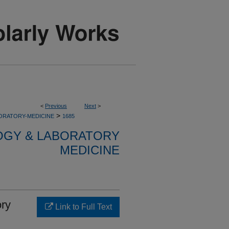
<
Previous
Next
>
>
ORATORY-MEDICINE
1685
OGY & LABORATORY
MEDICINE
ory
Link to Full Text