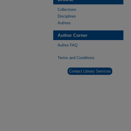
Collections
Disciplines
Authors
Author Corner
Author FAQ
Terms and Conditions
Contact Library Services