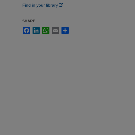
Find in your library
SHARE
Facebook
LinkedIn
WhatsApp
Email
Share