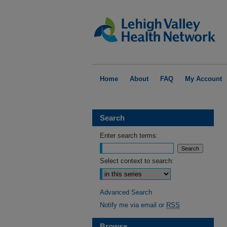
Home
About
FAQ
My Account
Search
Enter search terms:
Select context to search:
Advanced Search
Notify me via email or
RSS
Browse