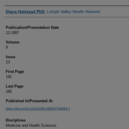
Authors
Diane Halstead PhD
,
Lehigh Valley Health Network
Publication/Presentation Date
12-1987
Volume
9
Issue
23
First Page
181
Last Page
185
Published In/Presented At
https://doi.org/10.1016/0196-4399(87)90054-7
Disciplines
Medicine and Health Sciences