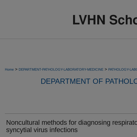
>
>
Home
DEPARTMENT-PATHOLOGY-LABORATORY-MEDICINE
PATHOLOGY-LAB
DEPARTMENT OF PATHOL
Noncultural methods for diagnosing respirat
syncytial virus infections