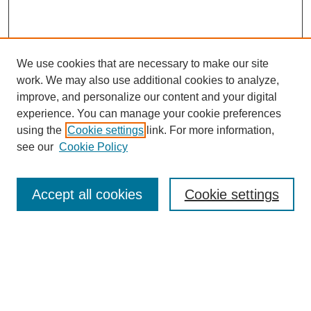
We use cookies that are necessary to make our site
work. We may also use additional cookies to analyze,
improve, and personalize our content and your digital
experience. You can manage your cookie preferences
using the
Cookie settings
link. For more information,
see our
Cookie Policy
Search
Accept all cookies
Cookie settings
Enter search terms:
Select context to search:
Advanced Search