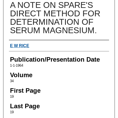
A NOTE ON SPARE'S
DIRECT METHOD FOR
DETERMINATION OF
SERUM MAGNESIUM.
Authors
E W RICE
Publication/Presentation Date
1-1-1964
Volume
34
First Page
19
Last Page
19