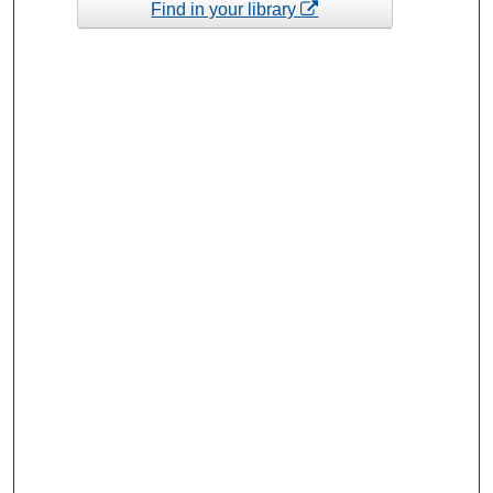
Find in your library