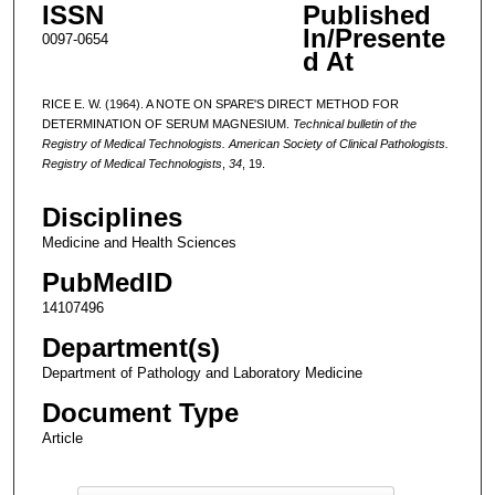
ISSN
Published
In/Presente
0097-0654
d At
RICE E. W. (1964). A NOTE ON SPARE'S DIRECT METHOD FOR
DETERMINATION OF SERUM MAGNESIUM.
Technical bulletin of the
Registry of Medical Technologists. American Society of Clinical Pathologists.
Registry of Medical Technologists
,
34
, 19.
Disciplines
Medicine and Health Sciences
PubMedID
14107496
Department(s)
Department of Pathology and Laboratory Medicine
Document Type
Article