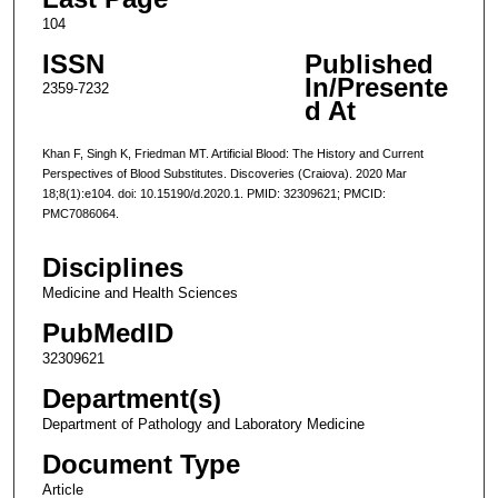
104
ISSN
Published
In/Presente
2359-7232
d At
Khan F, Singh K, Friedman MT. Artificial Blood: The History and Current
Perspectives of Blood Substitutes. Discoveries (Craiova). 2020 Mar
18;8(1):e104. doi: 10.15190/d.2020.1. PMID: 32309621; PMCID:
PMC7086064.
Disciplines
Medicine and Health Sciences
PubMedID
32309621
Department(s)
Department of Pathology and Laboratory Medicine
Document Type
Article