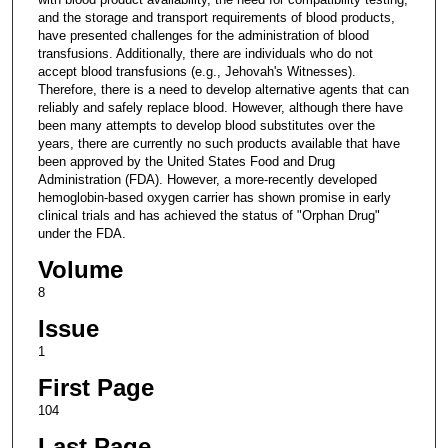
and the storage and transport requirements of blood products,
have presented challenges for the administration of blood
transfusions. Additionally, there are individuals who do not
accept blood transfusions (e.g., Jehovah's Witnesses).
Therefore, there is a need to develop alternative agents that can
reliably and safely replace blood. However, although there have
been many attempts to develop blood substitutes over the
years, there are currently no such products available that have
been approved by the United States Food and Drug
Administration (FDA). However, a more-recently developed
hemoglobin-based oxygen carrier has shown promise in early
clinical trials and has achieved the status of "Orphan Drug"
under the FDA.
Volume
8
Issue
1
First Page
104
Last Page