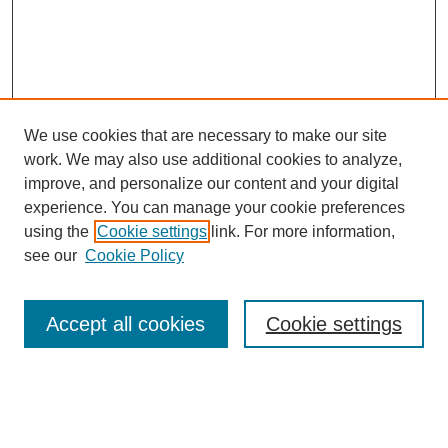
We use cookies that are necessary to make our site
work. We may also use additional cookies to analyze,
improve, and personalize our content and your digital
experience. You can manage your cookie preferences
using the
Cookie settings
link. For more information,
see our
Cookie Policy
Search
Accept all cookies
Cookie settings
Enter search terms:
Select context to search: