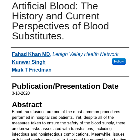
Artificial Blood: The
History and Current
Perspectives of Blood
Substitutes.
Authors
Fahad Khan MD
,
Lehigh Valley Health Network
Kunwar Singh
Follow
Mark T Friedman
Publication/Presentation Date
3-18-2020
Abstract
Blood transfusions are one of the most common procedures
performed in hospitalized patients. Yet, despite all of the
measures taken to ensure the safety of the blood supply, there
are known risks associated with transfusions, including
infectious and noninfectious complications. Meanwhile, issues
with blood product availability, the need for compatibility testing,