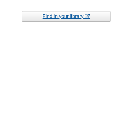
Find in your library