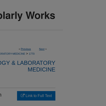
<
Previous
Next
>
>
ORATORY-MEDICINE
1770
OGY & LABORATORY
MEDICINE
n
Link to Full Text