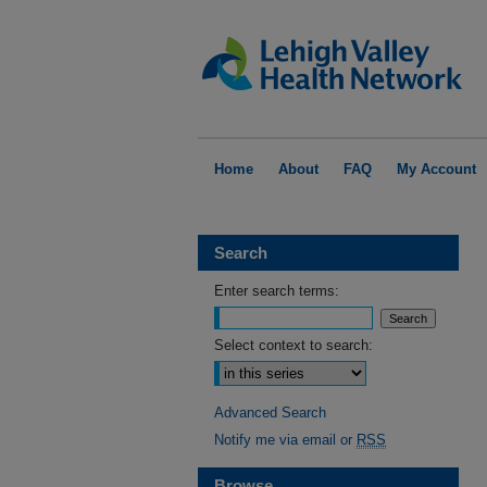
Home
About
FAQ
My Account
Search
Enter search terms:
Select context to search:
Advanced Search
Notify me via email or
RSS
Browse