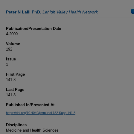
Authors
Peter N Lalli PhD
,
Lehigh Valley Health Network
Publication/Presentation Date
4-2009
Volume
192
Issue
1
First Page
141.8
Last Page
141.8
Published In/Presented At
https://doi.org/10.4049/jimmunol.182.Supp.141.8
Disciplines
Medicine and Health Sciences