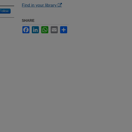
Find in your library
Follow
SHARE
Facebook
LinkedIn
WhatsApp
Email
Share