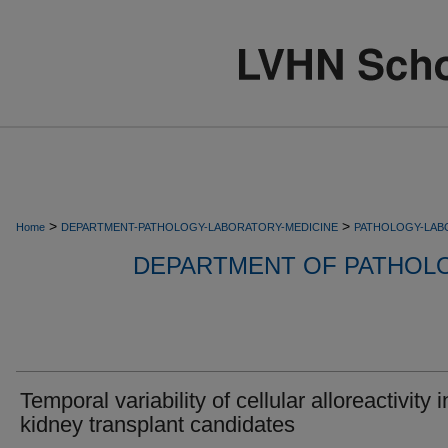
>
>
Home
DEPARTMENT-PATHOLOGY-LABORATORY-MEDICINE
PATHOLOGY-LAB
DEPARTMENT OF PATHOL
Temporal variability of cellular alloreactivity i
kidney transplant candidates