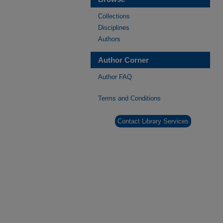
Collections
Disciplines
Authors
Author Corner
Author FAQ
Terms and Conditions
Contact Library Services