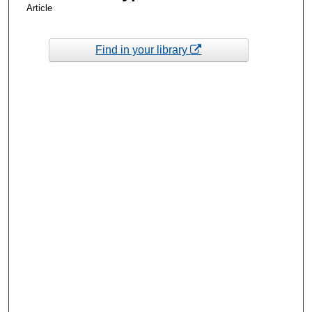
Article
Find in your library