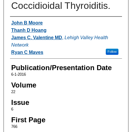
Coccidioidal Thyroiditis.
Authors
John B Moore
Thanh D Hoang
James C. Valentine MD
,
Lehigh Valley Health
Network
Ryan C Maves
Follow
Publication/Presentation Date
6-1-2016
Volume
22
Issue
6
First Page
766