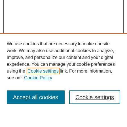
We use cookies that are necessary to make our site
work. We may also use additional cookies to analyze,
improve, and personalize our content and your digital
experience. You can manage your cookie preferences
using the
Cookie settings
link. For more information,
see our
Cookie Policy
Search
Accept all cookies
Cookie settings
Enter search terms:
Select context to search: