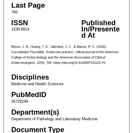
Last Page
766
ISSN
Published
In/Presente
1530-891X
d At
Moore, J. B., Hoang, T. D., Valentine, J. C., & Maves, R. C. (2016).
Coccidioidal Thyroiditis.
Endocrine practice : official journal of the American
College of Endocrinology and the American Association of Clinical
Endocrinologists
,
22
(6), 766. https://doi.org/10.4158/EP151115.VV
Disciplines
Medicine and Health Sciences
PubMedID
26720249
Department(s)
Department of Pathology and Laboratory Medicine
Document Type