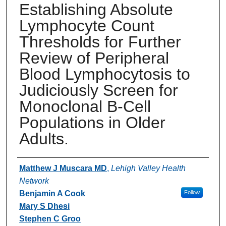
Establishing Absolute
Lymphocyte Count
Thresholds for Further
Review of Peripheral
Blood Lymphocytosis to
Judiciously Screen for
Monoclonal B-Cell
Populations in Older
Adults.
Authors
Matthew J Muscara MD
,
Lehigh Valley Health
Network
Benjamin A Cook
Follow
Mary S Dhesi
Stephen C Groo