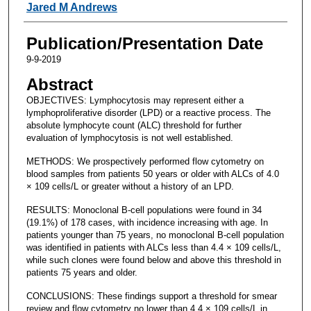
Jared M Andrews
Publication/Presentation Date
9-9-2019
Abstract
OBJECTIVES: Lymphocytosis may represent either a
lymphoproliferative disorder (LPD) or a reactive process. The
absolute lymphocyte count (ALC) threshold for further
evaluation of lymphocytosis is not well established.
METHODS: We prospectively performed flow cytometry on
blood samples from patients 50 years or older with ALCs of 4.0
× 109 cells/L or greater without a history of an LPD.
RESULTS: Monoclonal B-cell populations were found in 34
(19.1%) of 178 cases, with incidence increasing with age. In
patients younger than 75 years, no monoclonal B-cell population
was identified in patients with ALCs less than 4.4 × 109 cells/L,
while such clones were found below and above this threshold in
patients 75 years and older.
CONCLUSIONS: These findings support a threshold for smear
review and flow cytometry no lower than 4.4 × 109 cells/L in