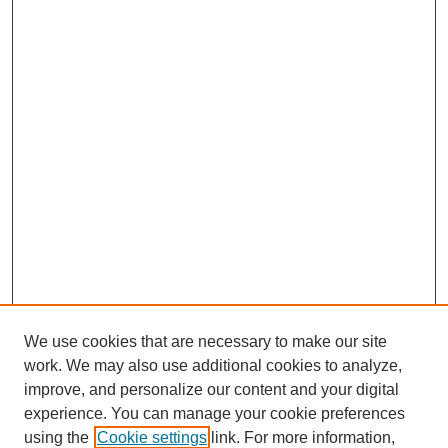
We use cookies that are necessary to make our site
work. We may also use additional cookies to analyze,
improve, and personalize our content and your digital
experience. You can manage your cookie preferences
using the
Cookie settings
link. For more information,