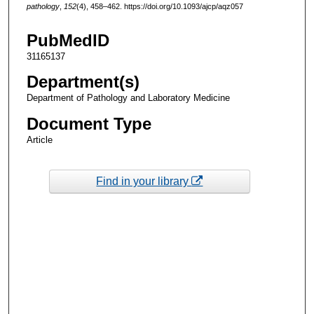
pathology
,
152
(4), 458–462. https://doi.org/10.1093/ajcp/aqz057
PubMedID
31165137
Department(s)
Department of Pathology and Laboratory Medicine
Document Type
Article
Find in your library