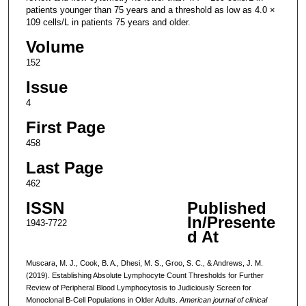
patients younger than 75 years and a threshold as low as 4.0 ×
109 cells/L in patients 75 years and older.
Volume
152
Issue
4
First Page
458
Last Page
462
ISSN
Published
In/Presente
1943-7722
d At
Muscara, M. J., Cook, B. A., Dhesi, M. S., Groo, S. C., & Andrews, J. M.
(2019). Establishing Absolute Lymphocyte Count Thresholds for Further
Review of Peripheral Blood Lymphocytosis to Judiciously Screen for
Monoclonal B-Cell Populations in Older Adults.
American journal of clinical