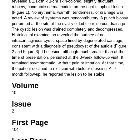
revealed a 1.1-cm x 1-cm skin-colored, slightly fluctuant,
rubbery, nonmobile dermal nodule on the right scaphoid fossa
(Figure 1). No erythema, warmth, tenderness, or drainage was
noted. A review of systems was noncontributory. A punch biopsy
performed at the site of the cyst yielded clear, serous drainage.
The cystic lesion was drained completely and decompressed.
Histological examination revealed the surface of an
intracartilaginous cystic space lined by degenerated cartilage,
consistent with a diagnosis of pseudocyst of the auricle (Figure
2 and Figure 3). The lesion, although much smaller than at the
time of presentation, persisted at the 3-week follow-up visit. It
remained asymptomatic, without pain or irritation. At that time,
the patient declined re-excision with bolster dressing. At 7-
month follow-up, he reported the lesion to be stable.
Volume
10
Issue
2
First Page
104