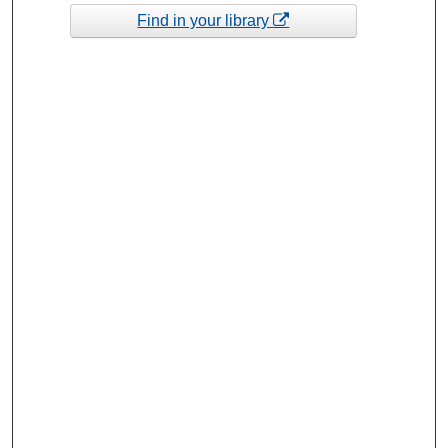
Find in your library