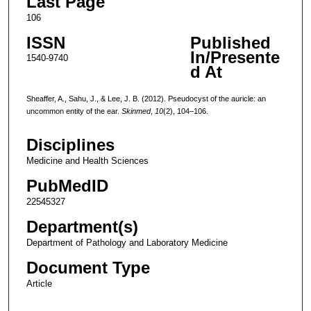
Last Page
106
ISSN
Published
In/Presente
1540-9740
d At
Sheaffer, A., Sahu, J., & Lee, J. B. (2012). Pseudocyst of the auricle: an
uncommon entity of the ear.
Skinmed
,
10
(2), 104–106.
Disciplines
Medicine and Health Sciences
PubMedID
22545327
Department(s)
Department of Pathology and Laboratory Medicine
Document Type
Article