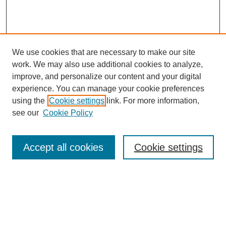
We use cookies that are necessary to make our site
work. We may also use additional cookies to analyze,
improve, and personalize our content and your digital
experience. You can manage your cookie preferences
using the
Cookie settings
link. For more information,
see our
Cookie Policy
Search
Accept all cookies
Cookie settings
Enter search terms:
Select context to search: