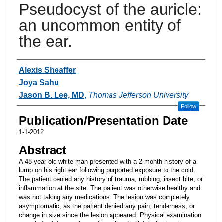
Pseudocyst of the auricle:
an uncommon entity of
the ear.
Authors
Alexis Sheaffer
Joya Sahu
Jason B. Lee, MD
,
Thomas Jefferson University
Follow
Publication/Presentation Date
1-1-2012
Abstract
A 48-year-old white man presented with a 2-month history of a
lump on his right ear following purported exposure to the cold.
The patient denied any history of trauma, rubbing, insect bite, or
inflammation at the site. The patient was otherwise healthy and
was not taking any medications. The lesion was completely
asymptomatic, as the patient denied any pain, tenderness, or
change in size since the lesion appeared. Physical examination